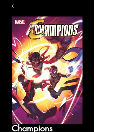
Champions