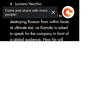
Luciano Vecchio
KILLER APP, PART FOUR
Come and share with more
people!
The Champions’ commitment to
destroying Roxxon from within faces
its ultimate test, as Kamala is asked
to speak for the company in front of
a global audience. How far will
Ms. Marvel go to destroy the
Sorry, the checkout page does not
corporation that almost ruined her
support sharing
Copied to clipboard
life? And what will it cost the rest of
the Champions?
LEGACY #46
Rated T+