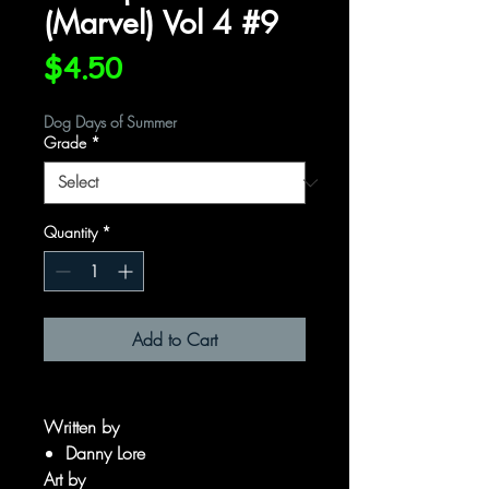
(Marvel) Vol 4 #9
Price
$4.50
Dog Days of Summer
Grade
*
Quantity
*
Add to Cart
Written by
Danny Lore
Art by