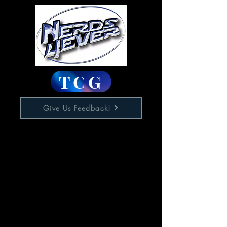
TCG
Give Us Feedback!