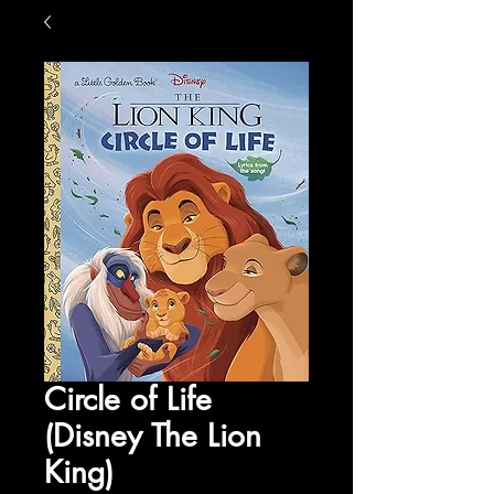
Circle of Life
(Disney The Lion
King)