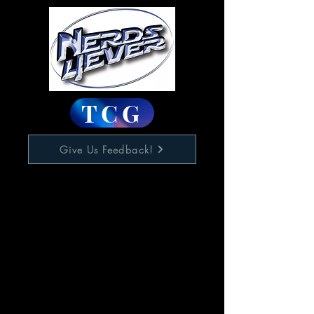
TCG
Give Us Feedback!