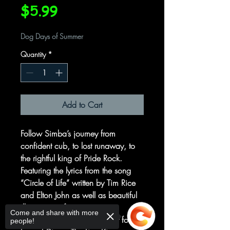
Price
$5.99
Dog Days of Summer
Quantity
*
Add to Cart
Follow Simba’s journey from
confident cub, to lost runaway, to
the rightful king of Pride Rock.
Featuring the lyrics from the song
“Circle of Life” written by Tim Rice
and Elton John as well as beautiful
illustrations of iconic movie
Come and share with more
moments, this book is perfect for
people!