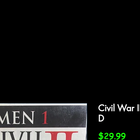
ffiliations
Shop
Gallery
Contact
Civil War 
D
Pri
$29.99