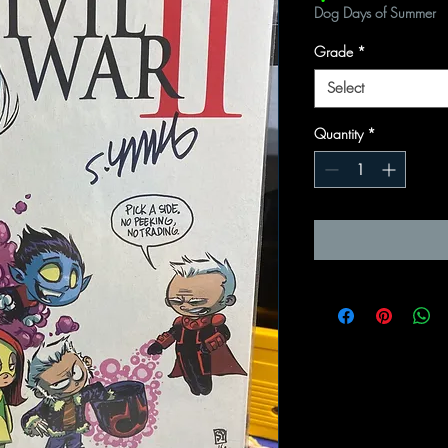
Dog Days of Summer
Grade
*
Select
Quantity
*