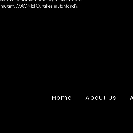
ing mutant, MAGNETO, takes mutantkind's
Home
About Us
A