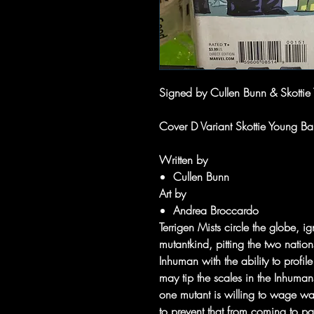
Signed by Cullen Bunn & Skotti
Cover D Variant Skottie Young B
Written by
Cullen Bunn
Art by
Andrea Broccardo
Terrigen Mists circle the globe, i
mutantkind, pitting the two nati
Inhuman with the ability to profil
may tip the scales in the Inhumans
one mutant is willing to wage w
to prevent that from coming to pa