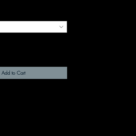
Add to Cart