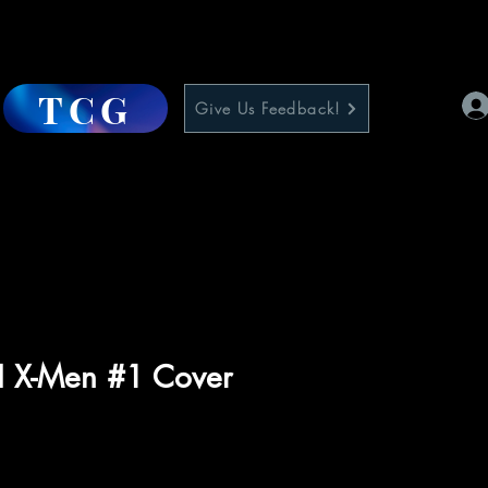
TCG
Give Us Feedback!
II X-Men #1 Cover
ce