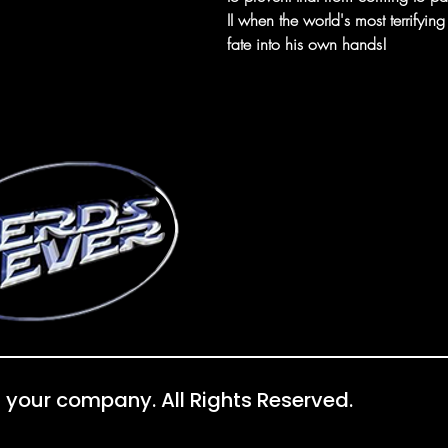
II when the world's most terrify
fate into his own hands!
 your company. All Rights Reserved.