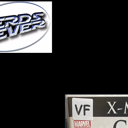
Home
About Us
A