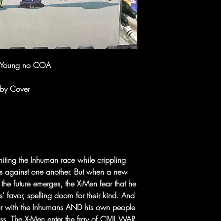
e Young no COA
aby Cover
gniting the Inhuman race while crippling
ons against one another. But when a new
e the future emerges, the X-Men fear that he
' favor, spelling doom for their kind. And
ar with the Inhumans AND his own people
ss. The X-Men enter the fray of CIVIL WAR