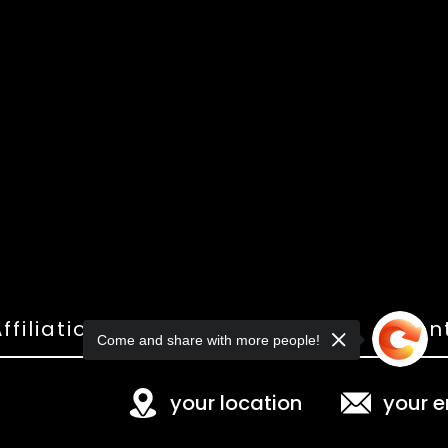
ffiliations
Shop
Gallery
Con
Come and share with more people!
your location
your e