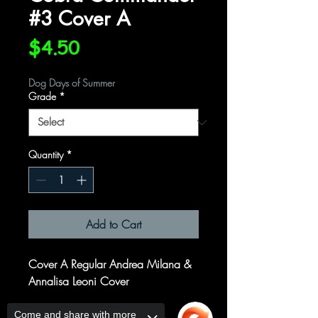
#3 Cover A
Price
$4.50
Dog Days of Summer
Grade
*
Quantity
*
Add to Cart
Cover A Regular Andrea Milana &
Annalisa Leoni Cover
Written by
Come and share with more