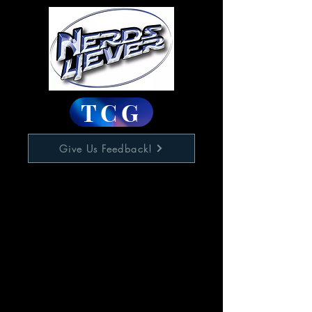
TCG
Give Us Feedback!