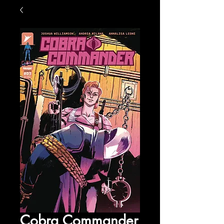
Cobra Commander