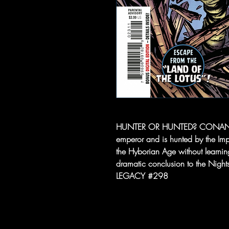
HUNTER OR HUNTED? CONAN has 
emperor and is hunted by the Im
the Hyborian Age without learni
dramatic conclusion to the Night
LEGACY #298