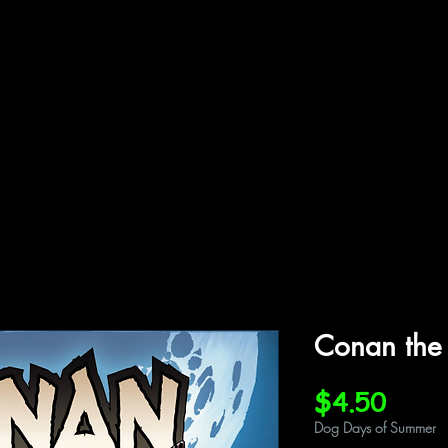
ffiliations
Shop
Gallery
Contact
Conan the
Price
$4.50
Dog Days of Summer