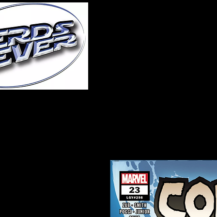
Home
About Us
A