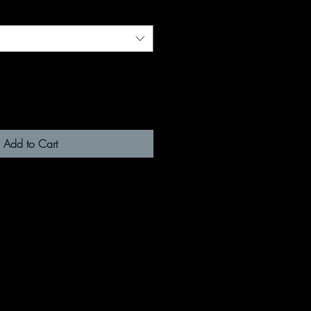
Add to Cart