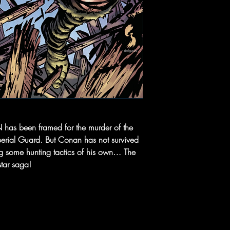
been framed for the murder of the
perial Guard. But Conan has not survived
ng some hunting tactics of his own… The
star saga!