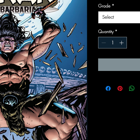
Grade
*
Select
Quantity
*