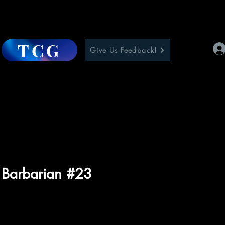
TCG
Give Us Feedback!
 Barbarian #23