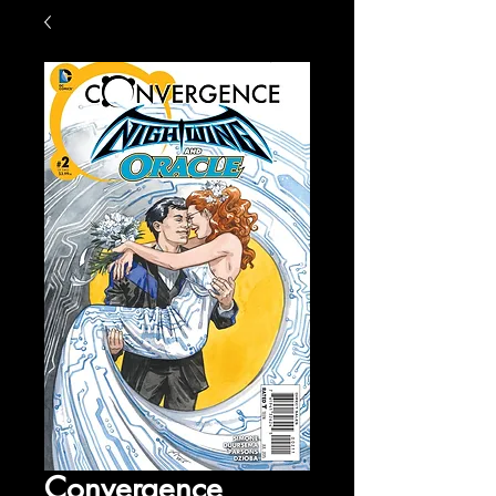
Convergence