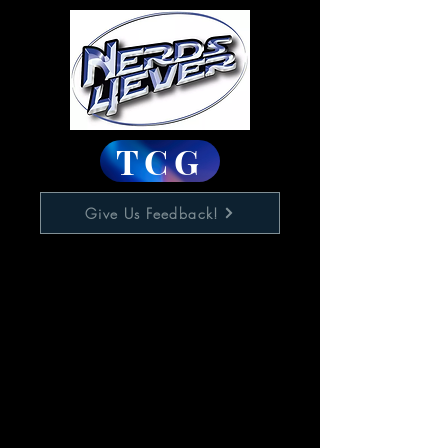
TCG
Give Us Feedback!