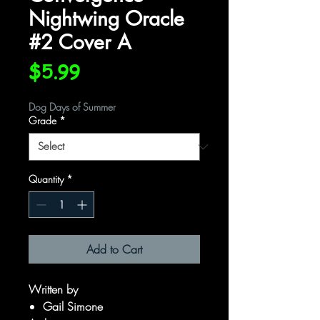
Nightwing Oracle
#2 Cover A
Price
$5.99
Dog Days of Summer
Grade
*
Quantity
*
Add to Cart
Written by
Gail Simone