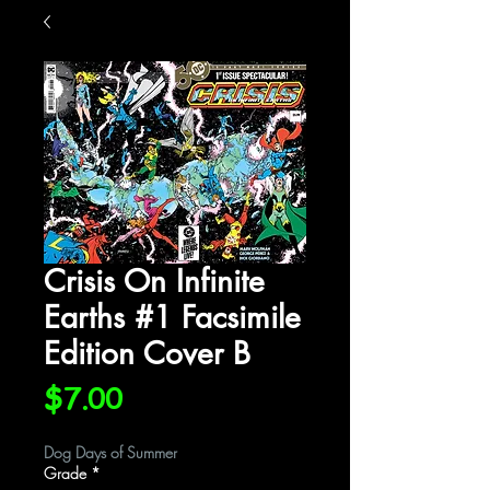
Crisis On Infinite
Earths #1 Facsimile
Edition Cover B
Price
$7.00
Dog Days of Summer
Grade
*