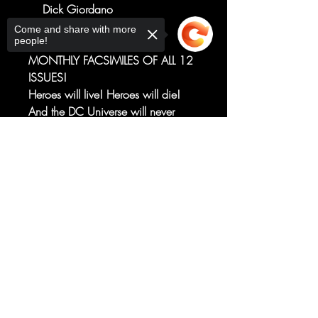
Dick Giordano
THE TRANSFORMATIVE DC
Come and share with more
people!
CROSSOVER RETURNS IN
MONTHLY FACSIMILES OF ALL 12
ISSUES!
Heroes will live! Heroes will die!
And the DC Universe will never
again be the same!
The premiere issue of the landmark
Sorry, the checkout page does not
support sharing
Copied to clipboard
series that forever transformed the
DC Universe and the superhero
landscape is faithfully reprinted in a
vibrant full-facsimile edition.