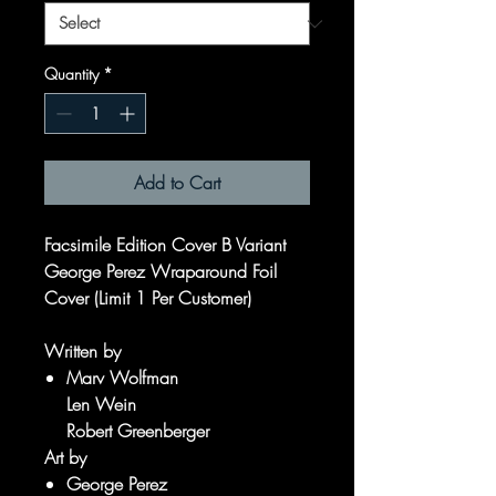
Quantity
*
Add to Cart
Facsimile Edition Cover B Variant
George Perez Wraparound Foil
Cover (Limit 1 Per Customer)
Written by
Marv Wolfman
Len Wein
Robert Greenberger
Art by
George Perez