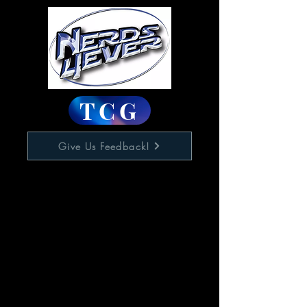
TCG
Give Us Feedback!