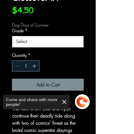
Price
$4.50
Dog Days of Summer
Grade
*
Quantity
*
Add to Cart
Come and share with more
MEANWHILE, PART TWO
people!
The hunt is on! Ellie and Ryan
continue their deadly ride along
with two of comics' finest as the
brutal comic superstar slayings