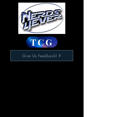
TCG
Give Us Feedback!