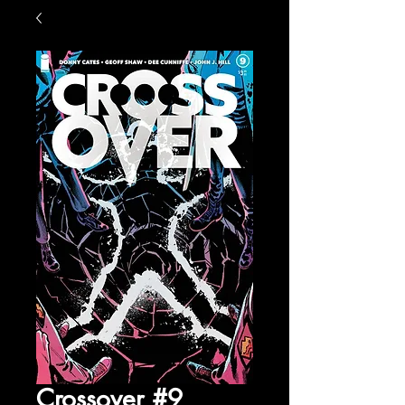
Crossover #9