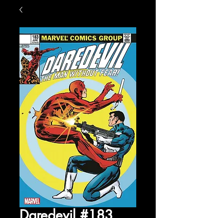
Daredevil #183