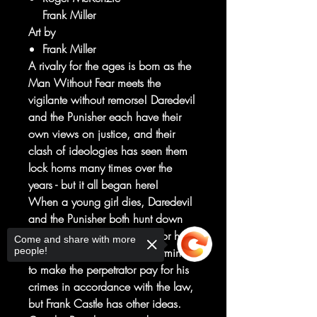
Frank Miller
Art by
Frank Miller
A rivalry for the ages is born as the
Man Without Fear meets the
vigilante without remorse! Daredevil
and the Punisher each have their
own views on justice, and their
clash of ideologies has seen them
lock horns many times over the
years - but it all began here!
When a young girl dies, Daredevil
and the Punisher both hunt down
the drug dealer responsible for her
Come and share with more
people!
death. Matt Murdock is determined
to make the perpetrator pay for his
crimes in accordance with the law,
but Frank Castle has other ideas.