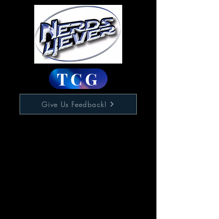
TCG
Give Us Feedback!