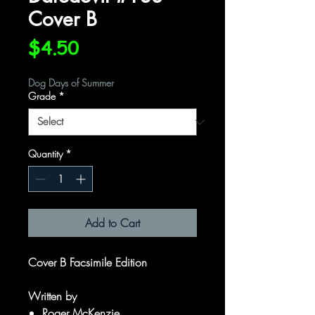
Cover B
Price
$4.50
Dog Days of Summer
Grade
*
Quantity
*
Add to Cart
Cover B Facsimile Edition
Written by
Roger McKenzie