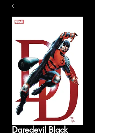
Daredevil Black