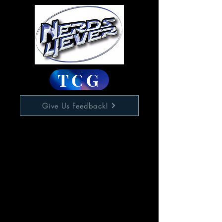
TCG
Give Us Feedback!