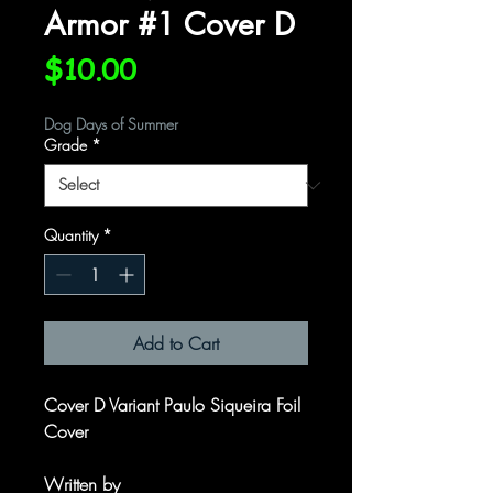
Armor #1 Cover D
Price
$10.00
Dog Days of Summer
Grade
*
Quantity
*
Add to Cart
Cover D Variant Paulo Siqueira Foil
Cover
Written by