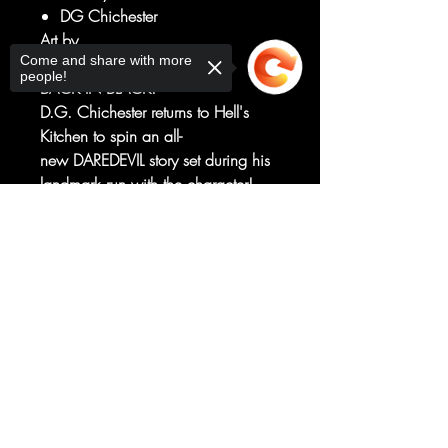
DG Chichester
Art by
Come and share with more
Netho Diaz
people!
BACK IN BLACK!
D.G. Chichester returns to Hell's
Kitchen to spin an all-
new DAREDEVIL story set during his
landmark run with the character!
Joined now by rising star NETHO
Sorry, the checkout page does not
DIAZ with covers by industry legend
support sharing
Copied to clipboard
MARK BAGLEY, this is
one DAREDEVIL series you can't
afford to miss!
RATED T+