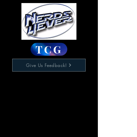
TCG
Give Us Feedback!