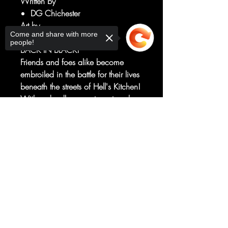
Written by
DG Chichester
Art by
Come and share with more
Netho Diaz
people!
BACK IN BLACK!
Friends and foes alike become
embroiled in the battle for their lives
beneath the streets of Hell's Kitchen!
With a deadly puppet master who
returning and legendary writer D.G.
Sorry, the checkout page does not
Chichester is no stranger to and
support sharing
Copied to clipboard
your new favorite artist Netho Diaz,
this series has only just started to turn
up the heat!
RATED T+