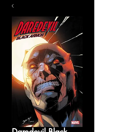
Daredevil Black