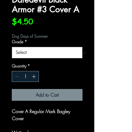
Armor #3 Cover A
Price
$4.50
Dog Days of Summer
Grade
*
Quantity
*
Add to Cart
Cover A Regular Mark Bagley
Cover