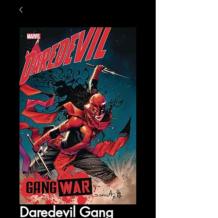
Daredevil Gang