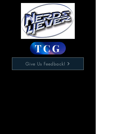
TCG
Give Us Feedback!