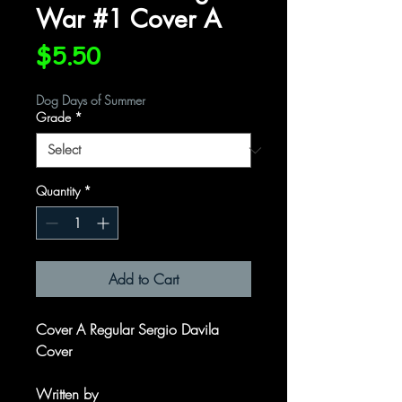
War #1 Cover A
Price
$5.50
Dog Days of Summer
Grade
*
Quantity
*
Add to Cart
Cover A Regular Sergio Davila
Cover
Written by