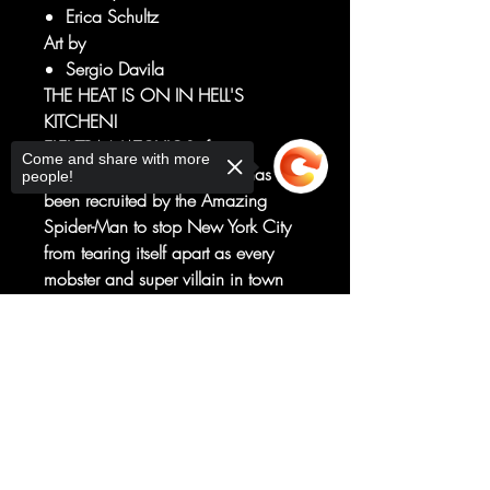
Erica Schultz
Art by
Sergio Davila
THE HEAT IS ON IN HELL'S
KITCHEN!
ELEKTRA NATCHIOS, former
Come and share with more
assassin turned DAREDEVIL, has
people!
been recruited by the Amazing
Spider-Man to stop New York City
from tearing itself apart as every
mobster and super villain in town
go to war!
And Elektra is the only thing
Sorry, the checkout page does not
standing in the way of Hell's
support sharing
Copied to clipboard
Kitchen's annihilation at the hands
of a dangerous new gang - the
HEAT - whose violent schemes from
the pages of DAREDEVIL unfold!
RATED T+