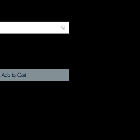
Add to Cart