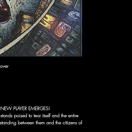
over
NEW PLAYER EMERGES!
tands poised to tear itself and the entire
a standing between them and the citizens of