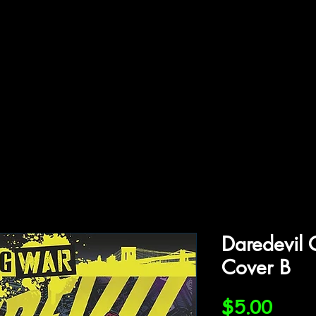
ffiliations
Shop
Gallery
Contact
Daredevil
Cover B
Price
$5.00