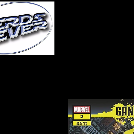
Home
About Us
A