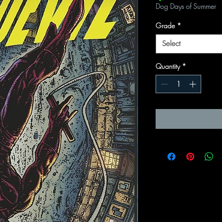
Dog Days of Summer
Grade
*
Select
Quantity
*