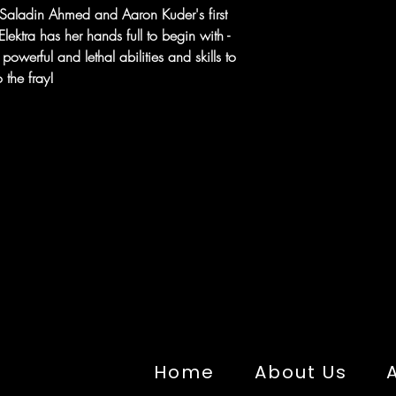
in Saladin Ahmed and Aaron Kuder's first
ektra has her hands full to begin with -
owerful and lethal abilities and skills to
 the fray!
Home
About Us
A