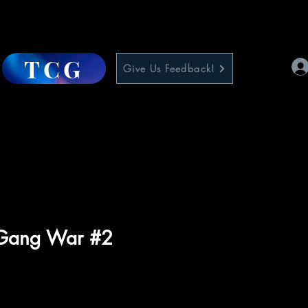
TCG
Give Us Feedback!
 Gang War #2