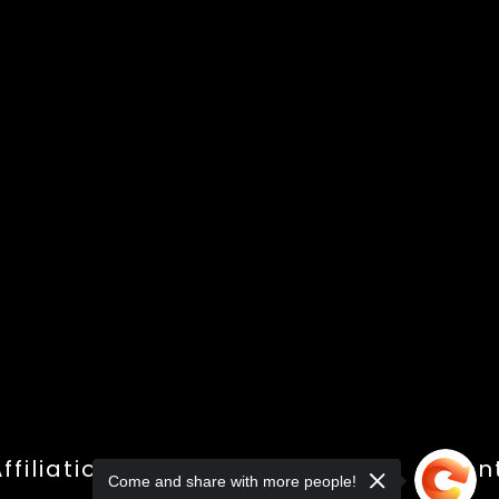
ffiliations
Shop
Gallery
Con
Come and share with more people!