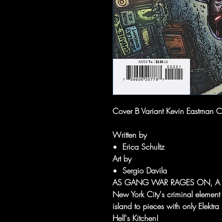
Cover B Variant Kevin Eastman C
Written by
Erica Schultz
Art by
Sergio Davila
AS GANG WAR RAGES ON, A 
New York City's criminal element s
island to pieces with only Elektr
Hell's Kitchen!