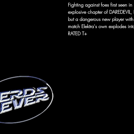
Fighting against foes first seen 
explosive chapter of DAREDEVIL, El
but a dangerous new player with p
match Elektra's own explodes into
RATED T+