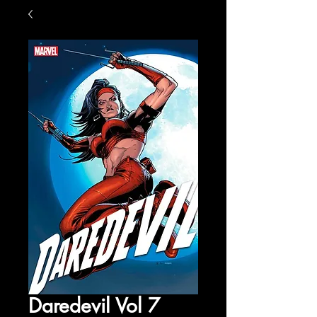
Daredevil Vol 7