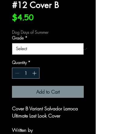
#12 Cover B
Price
$4.50
Dog Days of Summer
Grade
*
Quantity
*
Add to Cart
Cover B Variant Salvador Larroca
Ultimate Last Look Cover
Written by