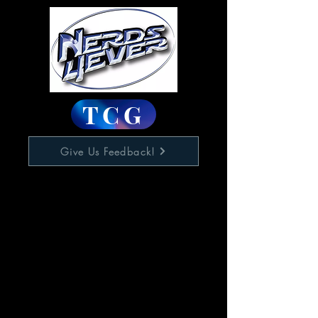
TCG
Give Us Feedback!