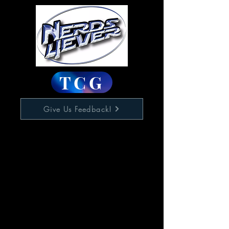
TCG
Give Us Feedback!