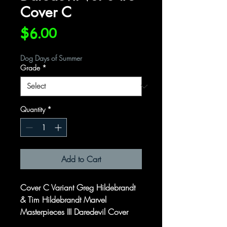
Cover C
Price
$6.00
Dog Days of Summer
Grade
*
Quantity
*
Add to Cart
Cover C Variant Greg Hildebrandt
& Tim Hildebrandt Marvel
Masterpieces III Daredevil Cover