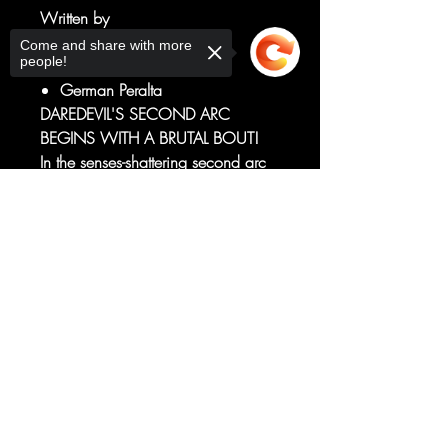
Written by
Saladin Ahmed
Come and share with more
people!
Art by
German Peralta
DAREDEVIL'S SECOND ARC
BEGINS WITH A BRUTAL BOUT!
In the senses-shattering second arc
of DAREDEVIL, creators Saladin
Sorry, the checkout page does not
Ahmed and Germán Peralta
support sharing
Copied to clipboard
continue the explosive debut of this
new series featuring an all-new
villain for Daredevil to face down!
RATED T+