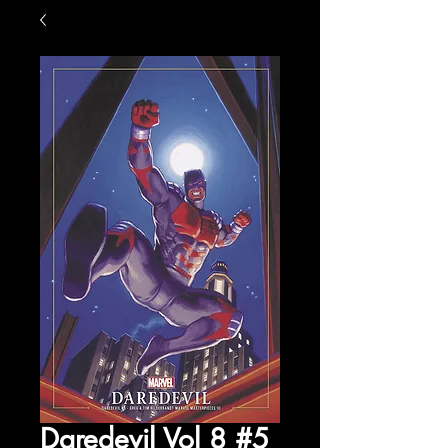
Daredevil Vol 8 #5