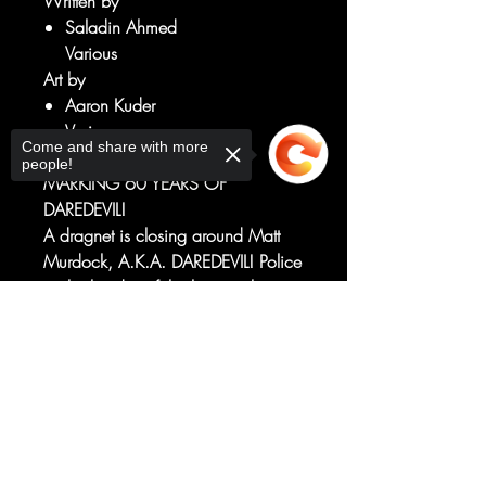
Written by
Saladin Ahmed
Various
Art by
Aaron Kuder
Various
Come and share with more
SPECIAL OVERSIZED ISSUE
people!
MARKING 60 YEARS OF
DAREDEVIL!
A dragnet is closing around Matt
Murdock, A.K.A. DAREDEVIL! Police
on both sides of the law are hunting
him, something vicious with a deep
Sorry, the checkout page does not
connection to Matt's very soul is
support sharing
Copied to clipboard
hunting his friends and, in the midst
of that chaos, an old foe with the
blood of Matt's closest allies on his
hands returns...
RATED T+