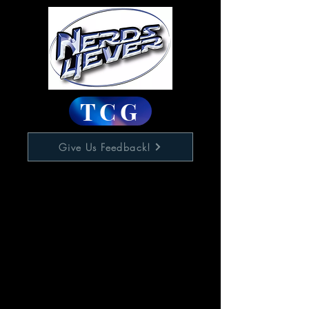
TCG
Give Us Feedback!