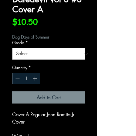
Cover A
Price
$10.50
Dog Days of Summer
Grade
*
Quantity
*
Add to Cart
Cover A Regular John Romita Jr
Cover