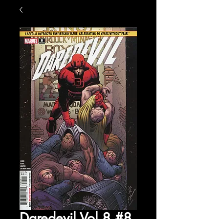
Daredevil Vol 8 #8