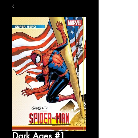
Dark Ages #1