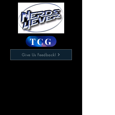
TCG
Give Us Feedback!