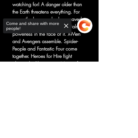
watching for! A danger older than
the Earth threatens everything. For
once, the heroes who have saved
Come and share with more
the planet so many times are almost
people!
powerless in the face of it. X-Men
and Avengers assemble. Spider-
People and Fantastic Four come
together. Heroes for Hire fight
alongside Champions. None of it
will be enough. The lights are about
Sorry, the checkout page does not
to go out. The world outside our
support sharing
Copied to clipboard
window...is about to end. An all-
new saga of the Marvel Universe as
you’ve never seen it before from
Tom Taylor and Iban Coello!