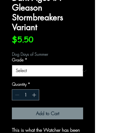
Gleason
Stormbreakers
Variant
Price
$5.50
Dog Days of Summer
Grade
*
Quantity
*
Add to Cart
This is what the Watcher has been