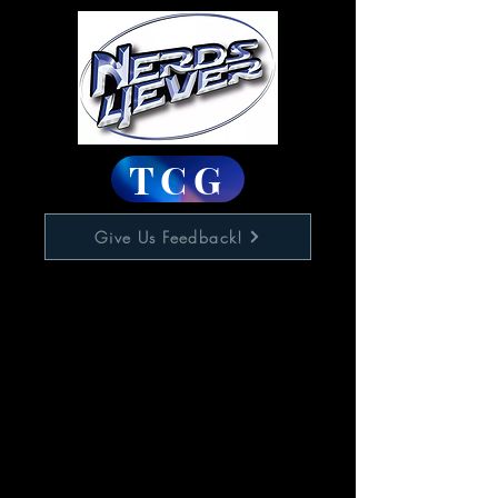
TCG
Give Us Feedback!