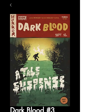
Dark Blood #3