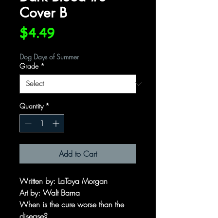
Cover B
Price
$4.49
Dog Days of Summer
Grade
*
Quantity
*
Add to Cart
Written by
: LaToya Morgan
Art by
: Walt Barna
When is the cure worse than the
disease?