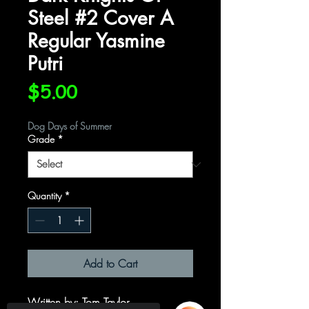
Steel #2 Cover A
Regular Yasmine
Putri
Price
$5.00
Dog Days of Summer
Grade
*
Quantity
*
Add to Cart
Written by: Tom Taylor