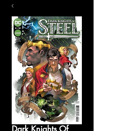
Dark Knights Of