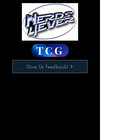
TCG
Give Us Feedback!