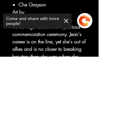
Che Grayson
Art by
Come and share with more
Kelsey Ramsay
people!
It's the night before the mysterious
commemoration ceremony. Jean's
career is on the line, yet she's out of
allies and is no closer to breaking
her story than she was when she
started. Little does Jean know, the
Sorry, the checkout page does not
darkness that has been bubbling
support sharing
Copied to clipboard
under the surface of St. Augustine is
about to come to light, with or
without her.