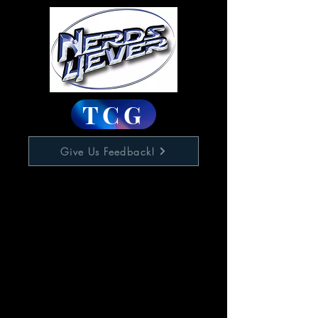
TCG
Give Us Feedback!