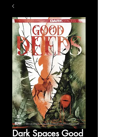
Dark Spaces Good