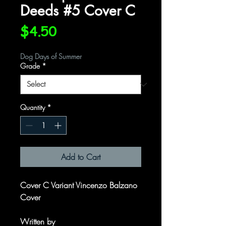
Deeds #5 Cover C
Price
$4.50
Dog Days of Summer
Grade
*
Quantity
*
Add to Cart
Cover C Variant Vincenzo Balzano
Cover
Written by