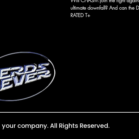
Will CHASM join the fight again
ultimate downfall? And can the Dev
RATED T+
 your company. All Rights Reserved.