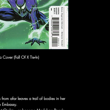
Cover (Fall Of X Tie-In)
from afar leaves a trail of bodies in her
bo Embassy.