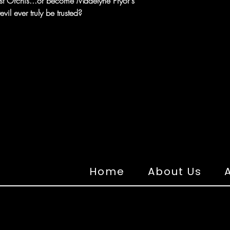
st Orchis...or become Madelyne Pryor's
il ever truly be trusted?
Home
About Us
A