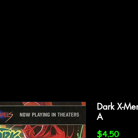
ffiliations
Shop
Gallery
Contact
Dark X-Me
A
Price
$4.50