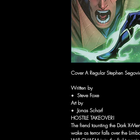
Cover A Regular Stephen Segovia 
Written by
Steve Foxe
Art by
Jonas Scharf
HOSTILE TAKEOVER!
The fiend taunting the Dark X-Men 
wake as terror falls over the Lim