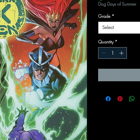
Dog Days of Summer
Grade
*
Select
Quantity
*