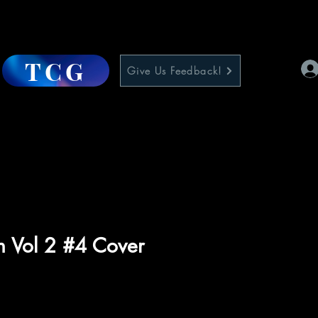
TCG
Give Us Feedback!
n Vol 2 #4 Cover