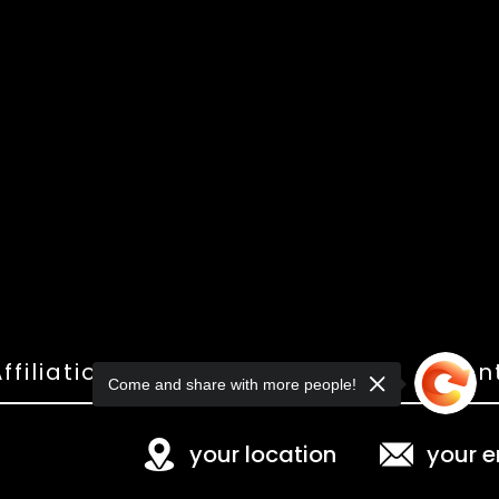
ffiliations
Shop
Gallery
Con
Come and share with more people!
your location
your e