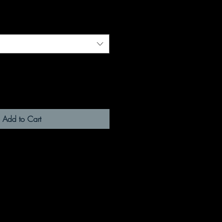
Add to Cart