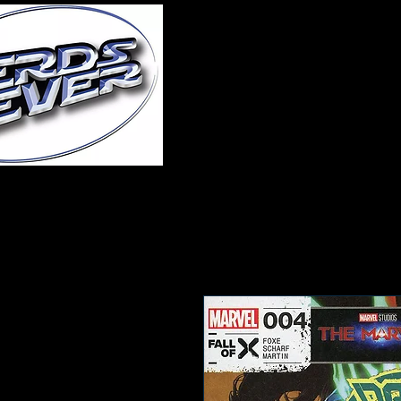
Home
About Us
A