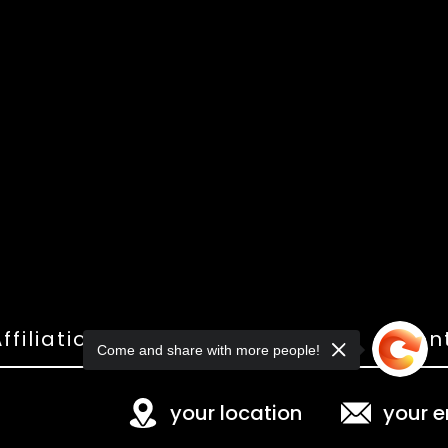
ffiliations
Shop
Gallery
Con
Come and share with more people!
your location
your e