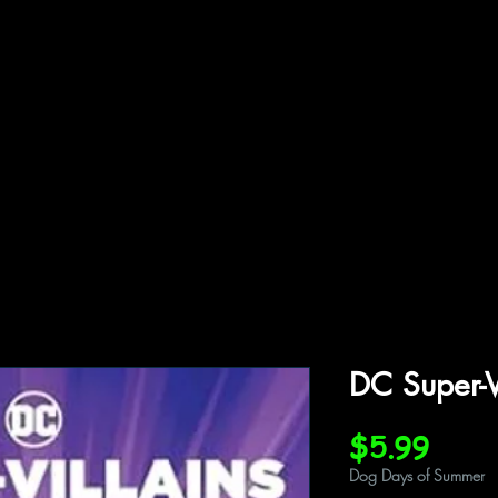
ffiliations
Shop
Gallery
Contact
DC Super-V
Price
$5.99
Dog Days of Summer