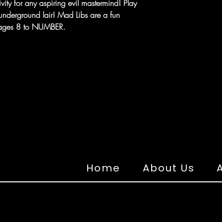
ivity for any aspiring evil mastermind! Play
 underground lair! Mad Libs are a fun
r ages 8 to NUMBER.
Home
About Us
A