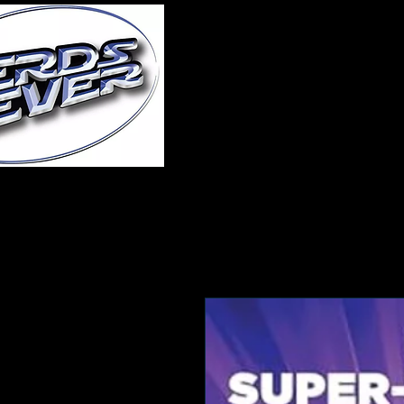
Home
About Us
A