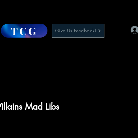
TCG
Give Us Feedback!
illains Mad Libs