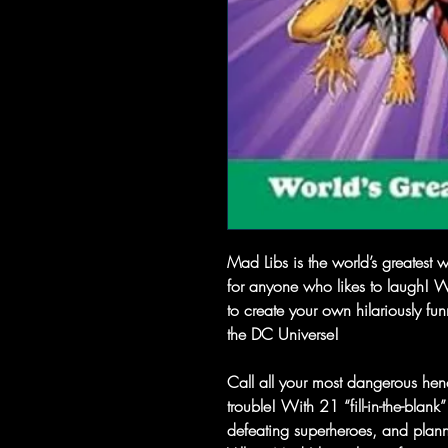
Mad Libs is the world’s greatest w
for anyone who likes to laugh! 
to create your own hilariously fu
the DC Universe!
Call all your most dangerous he
trouble! With 21 “fill-in-the-blan
defeating superheroes, and plan