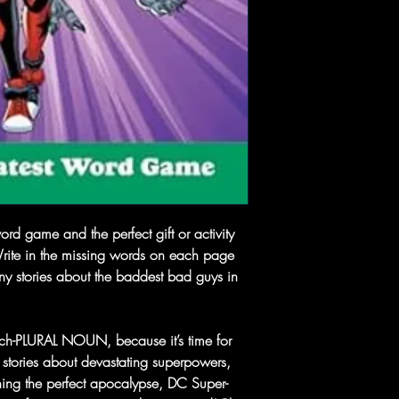
ord game and the perfect gift or activity
Write in the missing words on each page
nny stories about the baddest bad guys in
nch-PLURAL NOUN, because it’s time for
k” stories about devastating superpowers,
ning the perfect apocalypse, DC Super-