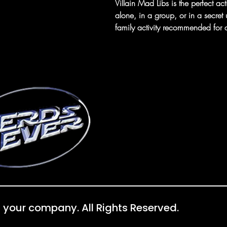
Villain Mad Libs is the perfect act
alone, in a group, or in a secret
family activity recommended fo
 your company. All Rights Reserved.