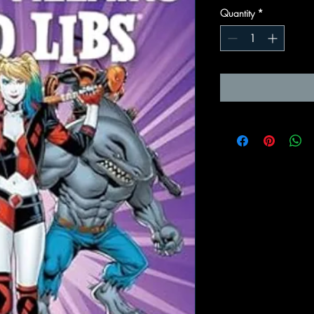
Quantity
*