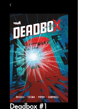
Deadbox #1