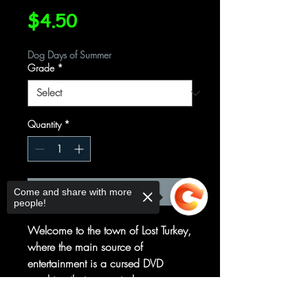
Price
$4.50
Dog Days of Summer
Grade
*
Quantity
*
Add to Cart
Come and share with more
people!
Welcome to the town of Lost Turkey,
where the main source of
entertainment is a cursed DVD
machine that seems to know more
about the fate of its citizens than
Sorry, the checkout page does not