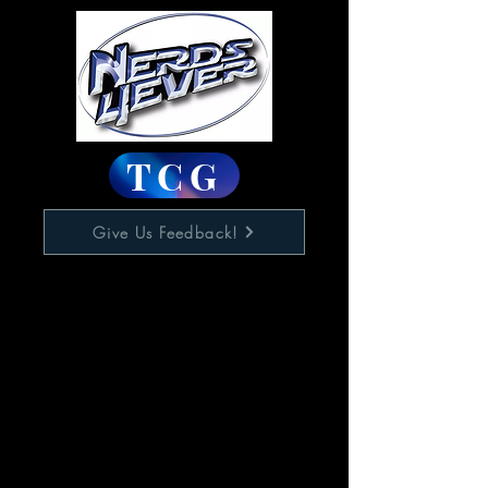
TCG
Give Us Feedback!