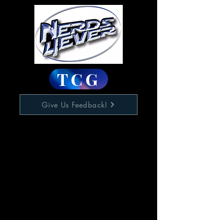
TCG
Give Us Feedback!