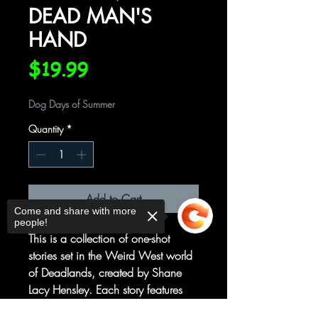
DEAD MAN'S
HAND
Price
$19.99
Dog Days of Summer
Quantity
*
Add to Cart
Come and share with more
people!
This is a collection of one-shot
stories set in the Weird West world
of Deadlands, created by Shane
Lacy Hensley. Each story features
some of the industry's top creators