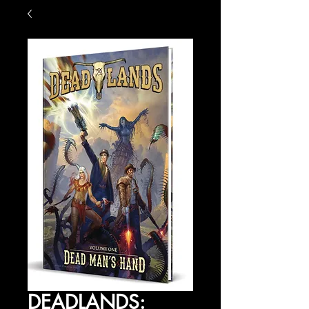
DEADLANDS: