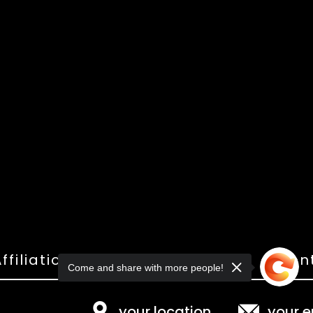
ffiliations
Shop
Gallery
Con
Come and share with more people!
your location
your e