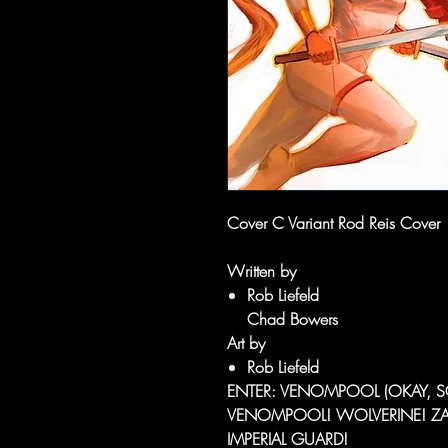
Cover C Variant Rod Reis Cover
Written by
Rob Liefeld
Chad Bowers
Art by
Rob Liefeld
ENTER: VENOMPOOL (OKAY, SO
VENOMPOOL! WOLVERINE! ZABU
IMPERIAL GUARD!