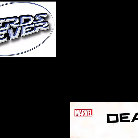
Home
About Us
A