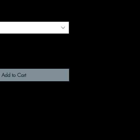
Add to Cart