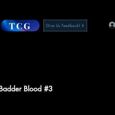
TCG
Give Us Feedback!
Badder Blood #3