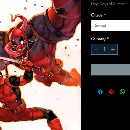
Dog Days of Summer
Grade
*
Select
Quantity
*