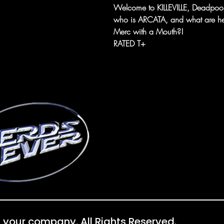
Welcome to KILLEVILLE, Deadpool,
who is ARCATA, and what are her 
Merc with a Mouth?!
RATED T+
 your company. All Rights Reserved.