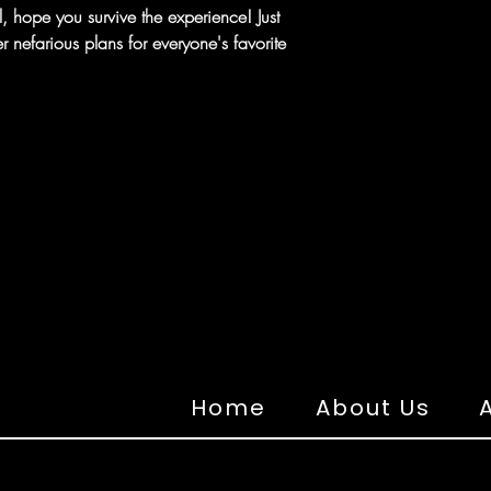
 hope you survive the experience! Just
nefarious plans for everyone's favorite
Home
About Us
A