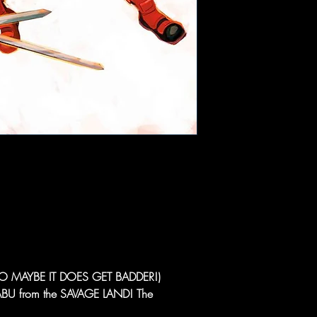
 MAYBE IT DOES GET BADDER!)
 from the SAVAGE LAND! The