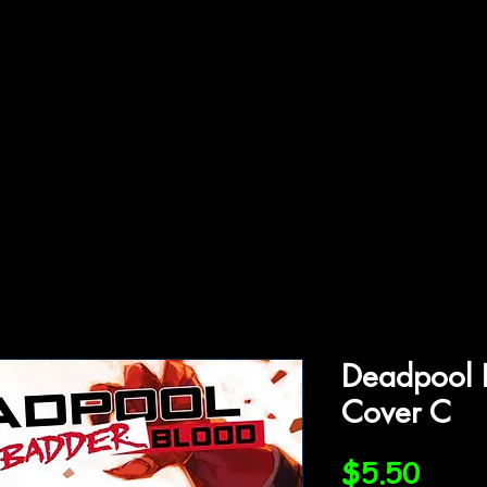
ffiliations
Shop
Gallery
Contact
Deadpool 
Cover C
Price
$5.50