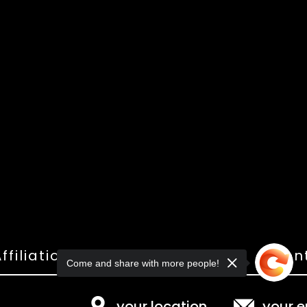
ffiliations
Shop
Gallery
Con
Come and share with more people!
your location
your e