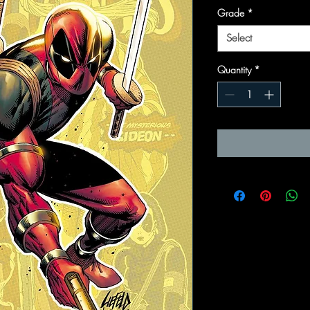
Grade
*
Select
Quantity
*