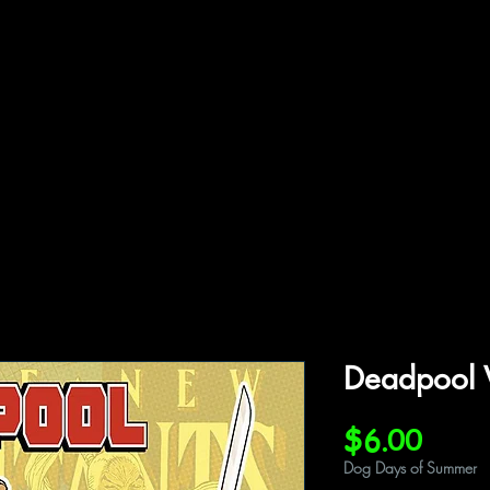
ffiliations
Shop
Gallery
Contact
Deadpool 
Price
$6.00
Dog Days of Summer