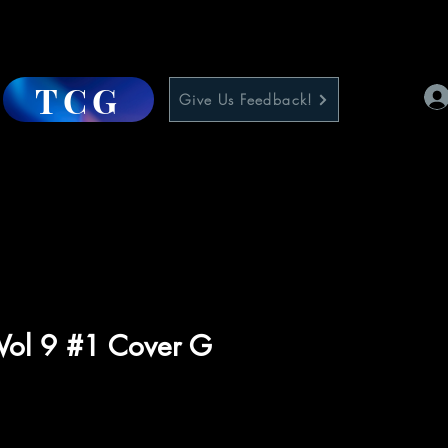
TCG
Give Us Feedback!
Vol 9 #1 Cover G