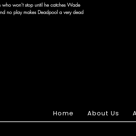
ain who won't stop until he catches Wade
 and no play makes Deadpool a very dead
Home
About Us
A