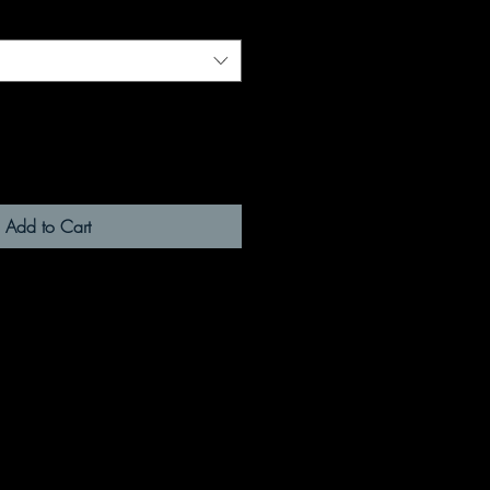
Add to Cart