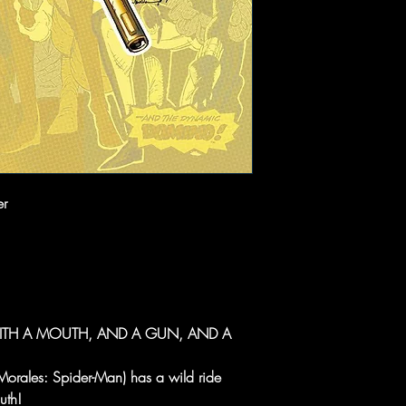
er
ITH A MOUTH, AND A GUN, AND A
orales: Spider-Man) has a wild ride
uth!