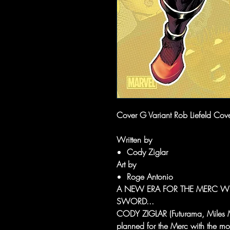
Cover G Variant Rob Liefeld Cov
Written by
Cody Ziglar
Art by
Roge Antonio
A NEW ERA FOR THE MERC W
SWORD...
CODY ZIGLAR (Futurama, Miles M
planned for the Merc with the mo