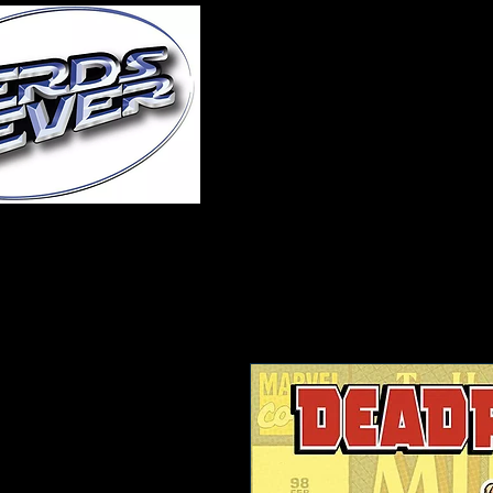
Home
About Us
A