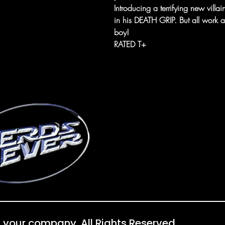
Introducing a terrifying new vill
in his DEATH GRIP. But all work
boy!
RATED T+
 your company. All Rights Reserved.