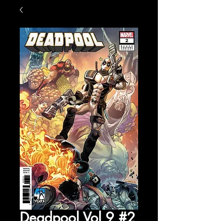
Deadpool Vol 9 #2