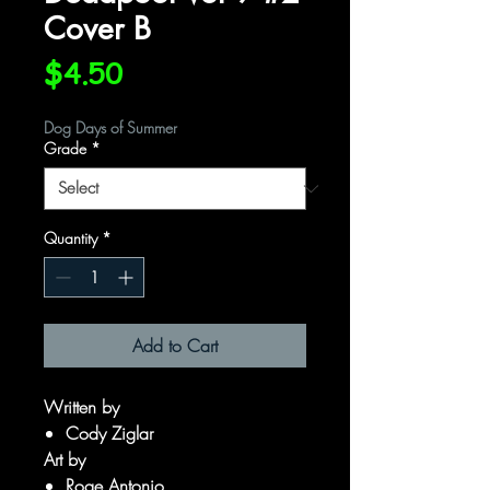
Cover B
Price
$4.50
Dog Days of Summer
Grade
*
Quantity
*
Add to Cart
Written by
Cody Ziglar
Art by
Roge Antonio