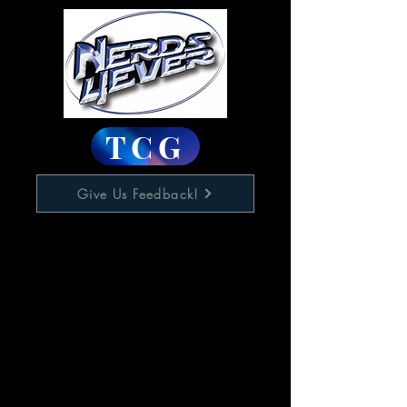
TCG
Give Us Feedback!