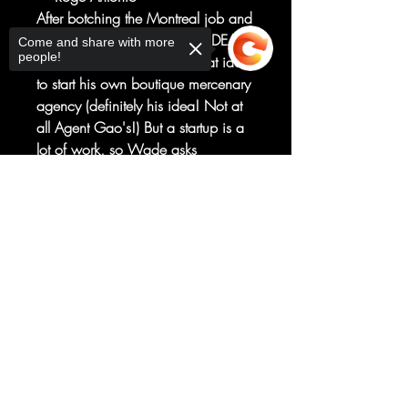
After botching the Montreal job and
making a new enemy out of DEATH
Come and share with more
people!
GRIP, Deadpool had the great idea
to start his own boutique mercenary
agency (definitely his idea! Not at
all Agent Gao's!) But a startup is a
lot of work, so Wade asks
TASKMASTER to run it!
Sorry, the checkout page does not
Their first assignment?
support sharing
Copied to clipboard
Finding out who this Death Grip is
and why he's so interested in
Wade.
RATED T+