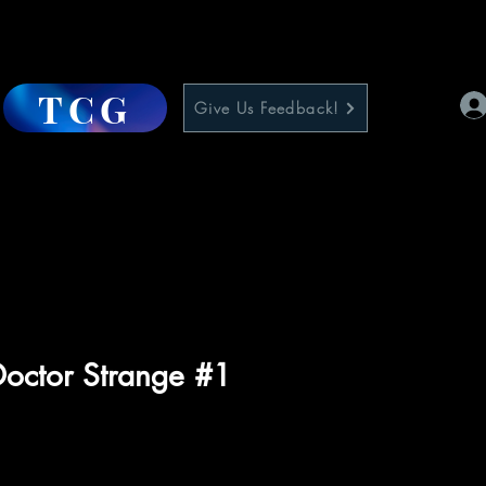
TCG
Give Us Feedback!
octor Strange #1