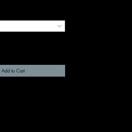
Add to Cart