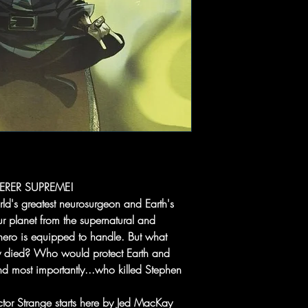
ERER SUPREME!
ld's greatest neurosurgeon and Earth's
 planet from the supernatural and
 hero is equipped to handle. But what
y died? Who would protect Earth and
nd most importantly...who killed Stephen
octor Strange starts here by Jed MacKay