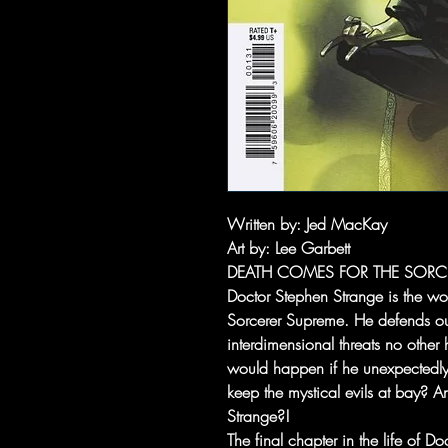
Written by
: Jed MacKay
Art by
: Lee Garbett
DEATH COMES FOR THE SORC
Doctor Stephen Strange is the wor
Sorcerer Supreme. He defends our
interdimensional threats no other
would happen if he unexpectedl
keep the mystical evils at bay? A
Strange?!
The final chapter in the life of D