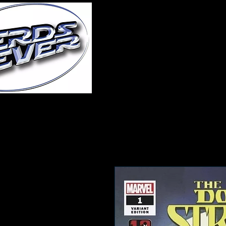
Home
About Us
A