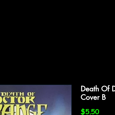
ffiliations
Shop
Gallery
Contact
Death Of D
Cover B
Price
$5.50