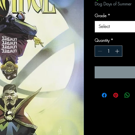
Dog Days of Summer
Grade
*
Select
Quantity
*