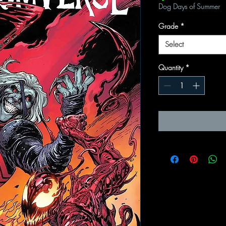
Dog Days of Summer
Grade
*
Select
Quantity
*