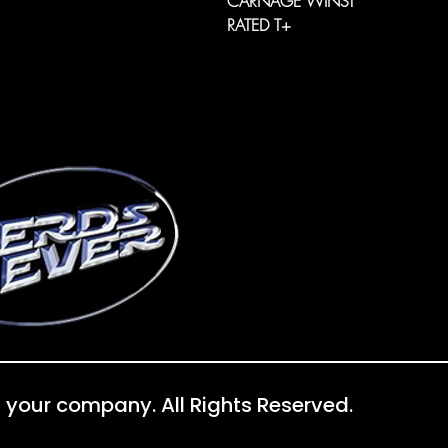
CARNAGE WINS!
RATED T+
 your company. All Rights Reserved.