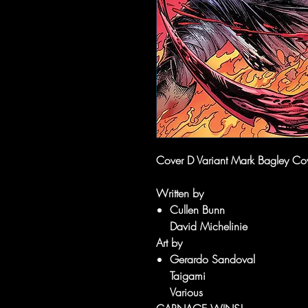
Cover D Variant Mark Bagley Co
Written by
Cullen Bunn
David Michelinie
Art by
Gerardo Sandoval
Taigami
Various