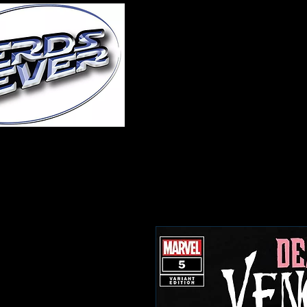
Home
About Us
A