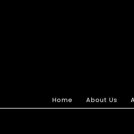
Home
About Us
A