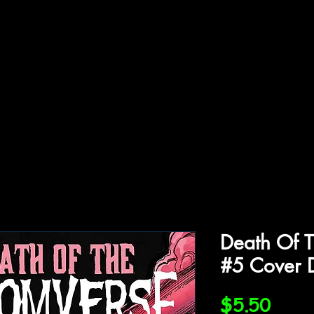
ffiliations
Shop
Gallery
Contact
Death Of 
#5 Cover 
Price
$5.50