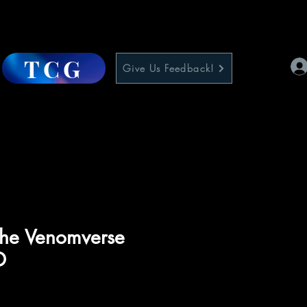
TCG
Give Us Feedback!
The Venomverse
D