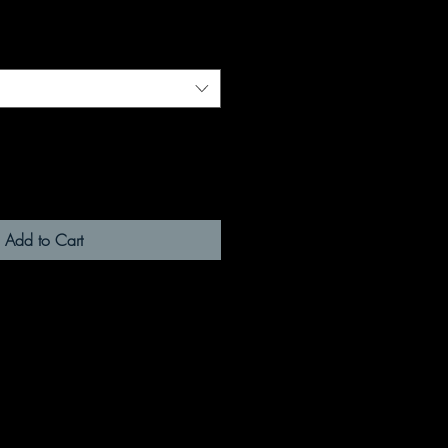
Add to Cart