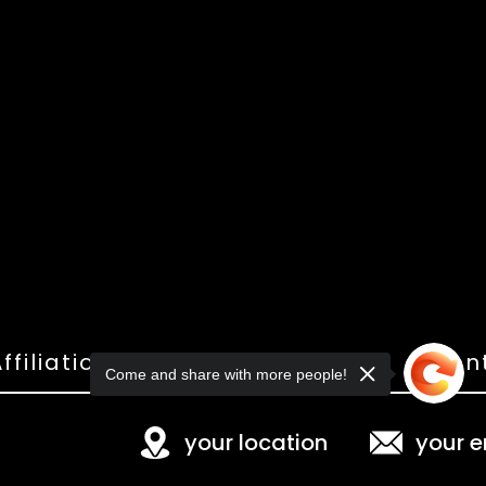
ffiliations
Shop
Gallery
Con
Come and share with more people!
your location
your e