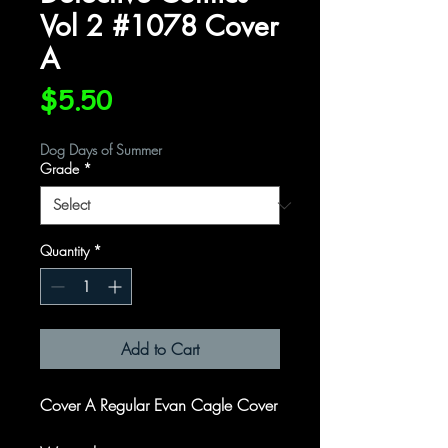
Vol 2 #1078 Cover
A
Price
$5.50
Dog Days of Summer
Grade
*
Quantity
*
Add to Cart
Cover A Regular Evan Cagle Cover