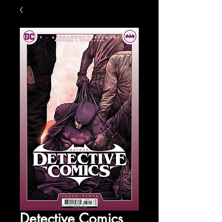
Detective Comics