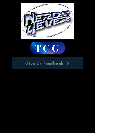
TCG
Give Us Feedback!