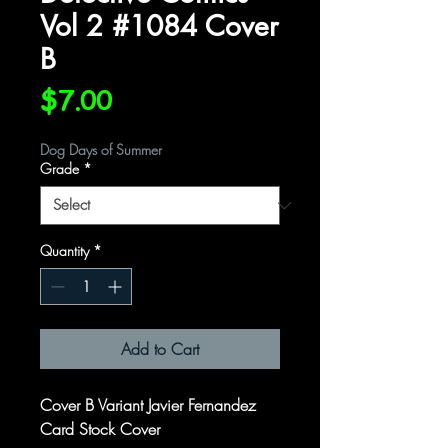
Vol 2 #1084 Cover
B
Price
$7.00
Dog Days of Summer
Grade
*
Quantity
*
Add to Cart
Cover B Variant Javier Fernandez
Card Stock Cover