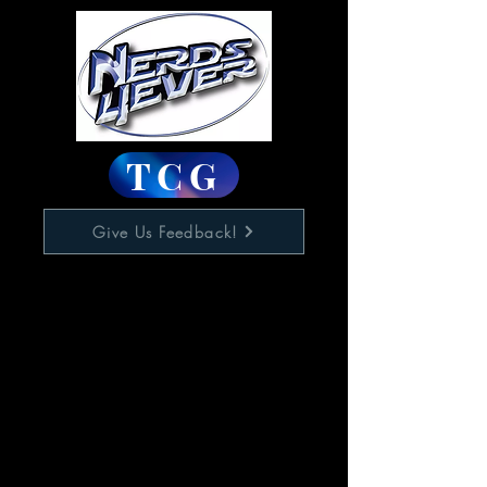
TCG
Give Us Feedback!