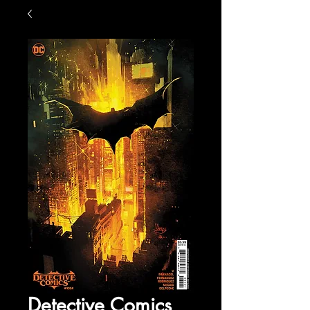
Detective Comics