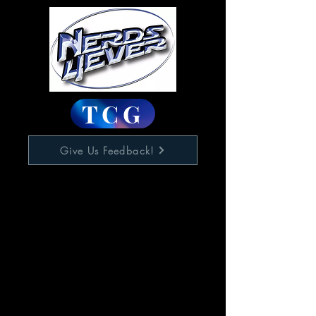
TCG
Give Us Feedback!