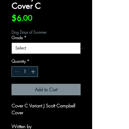
Cover C
Price
$6.00
Dog Days of Summer
Grade
*
Quantity
*
Add to Cart
Cover C Variant J Scott Campbell
Cover
Written by