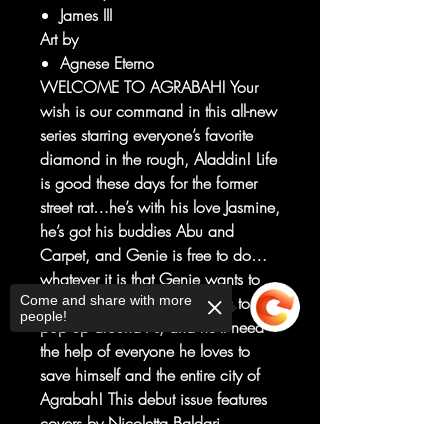
James III
Art by
Agnese Eterno
WELCOME TO AGRABAH! Your
wish is our command in this all-new
series starring everyone’s favorite
diamond in the rough, Aladdin! Life
is good these days for the former
street rat…he’s with his love Jasmine,
he’s got his buddies Abu and
Carpet, and Genie is free to do…
whatever it is that Genie wants to
Come and share with more
do. But trouble always seems to
people!
pop up around Al, and he’ll need
the help of everyone he loves to
save himself and the entire city of
Agrabah! This debut issue features
covers by Nicoletta Baldari,
Natacha Bustos, J. Scott Campbell,