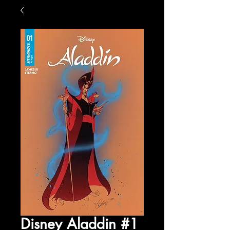
Disney Aladdin #1