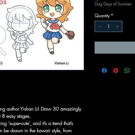
Dog Days of Summer
Quantity
*
lling author Yishan Li! Draw 30 amazingly
st 8 easy stages.
 ‘super-cute’, and it’s a trend that’s
 be drawn in the kawaii style, from