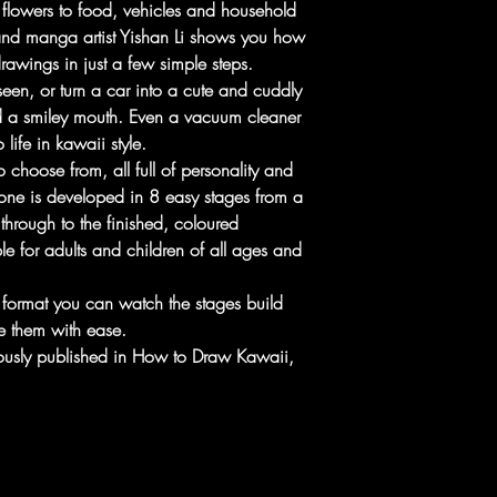
flowers to food, vehicles and household
and manga artist Yishan Li shows you how
awings in just a few simple steps.
een, or turn a car into a cute and cuddly
d a smiley mouth. Even a vacuum cleaner
 life in kawaii style.
 choose from, all full of personality and
one is developed in 8 easy stages from a
through to the finished, coloured
e for adults and children of all ages and
e format you can watch the stages build
e them with ease.
iously published in How to Draw Kawaii,