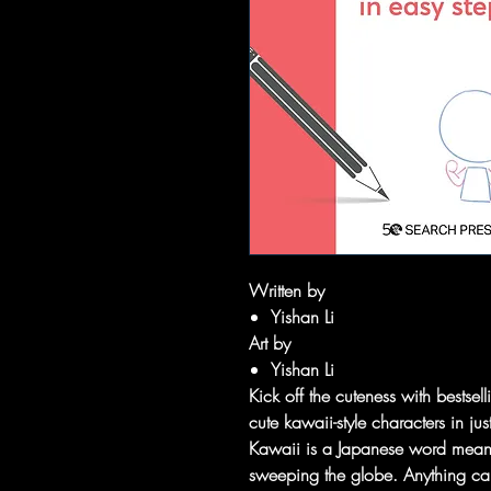
Written by
Yishan Li
Art by
Yishan Li
Kick off the cuteness with bestse
cute kawaii-style characters in ju
Kawaii is a Japanese word meaning
sweeping the globe. Anything can