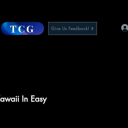
TCG
Give Us Feedback!
awaii In Easy
e