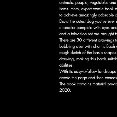
animals, people, vegetables and 
items. Here, expert comic book 
to achieve amazingly adorable dr
Draw the cutest dog you’ve ever s
character complete with eyes an
and a television set are brought to
There are 30 different drawings to
bubbling over with charm. Each 
rough sketch of the basic shapes 
drawing, making this book suitabl
abilities.
With its easy-to-follow landscap
across the page and then recreat
The book contains material prev
2020.