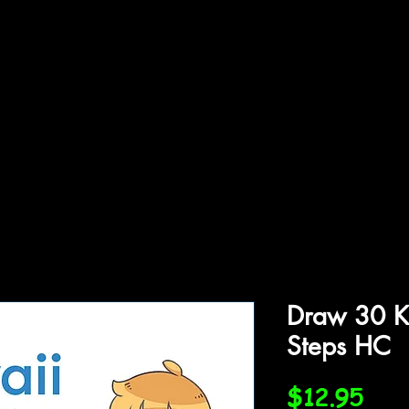
ffiliations
Shop
Gallery
Contact
Draw 30 K
Steps HC
Pric
$12.95