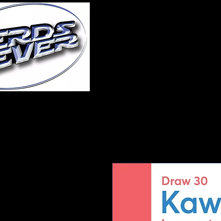
Home
About Us
A