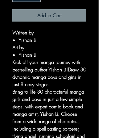
Add to Cart
Written by
Yishan Li
Art by
Yishan Li
Kick off your manga journey with
bestselling author Yishan Li!Draw 30
dynamic manga boys and girls in
just 8 easy stages.
Bring to life 30 characterful manga
girls and boys in just a few simple
steps, with expert comic book and
manga artist, Yishan Li. Choose
from a wide range of characters,
including a spell-casting sorcerer,
flying angel, running schoolgirl and