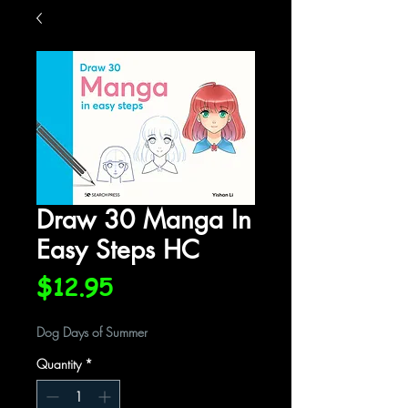
Draw 30 Manga In
Easy Steps HC
Price
$12.95
Dog Days of Summer
Quantity
*