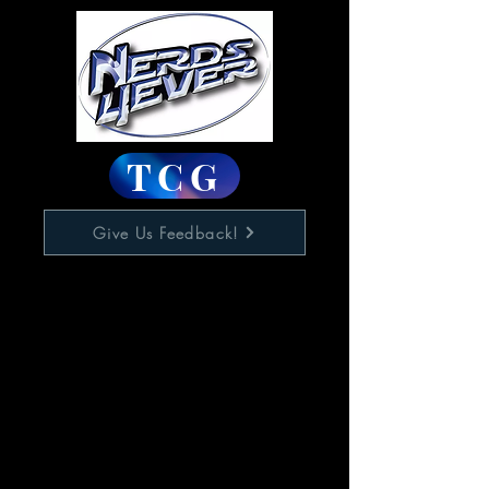
TCG
Give Us Feedback!