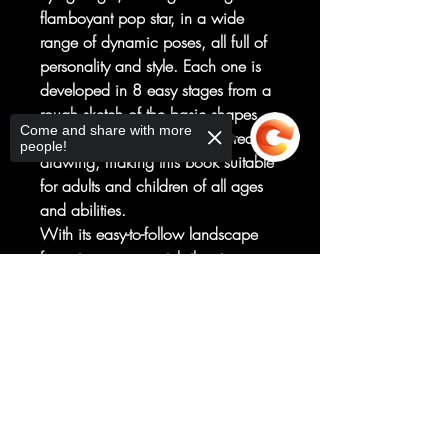
flamboyant pop star, in a wide
range of dynamic poses, all full of
personality and style. Each one is
developed in 8 easy stages from a
rough sketch of the basic shapes
Come and share with more
through to the finished, coloured
people!
drawing, making this book suitable
for adults and children of all ages
and abilities.
With its easy-to-follow landscape
format you can watch the stages
build across the page and then
Sorry, the checkout page does not
recreate them with ease.
support sharing
Copied to clipboard
The book contains material
previously published in How to
Draw Manga Boys, 2015,
and How to Draw Manga Girls,
2015.