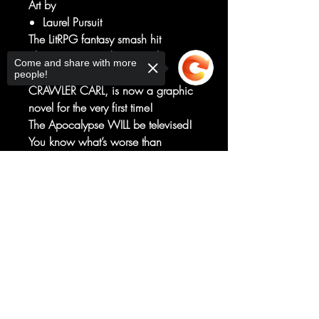
Art by
Laurel Pursuit
The LitRPG fantasy smash hit
phenomenon and New York
Come and share with more
Times bestseller, DUNGEON
people!
CRAWLER CARL, is now a graphic
novel for the very first time!
The Apocalypse WILL be televised!
You know what’s worse than
breaking up with your girlfriend?
Getting stuck on a sadistic alien
Sorry, the checkout page does not
support sharing
game show with her cat. Join Carl
Copied to clipboard
and Princess Donut as they try to
survive the end of the world — or
just get to the next level of a trap-
filled fantasy dungeon.