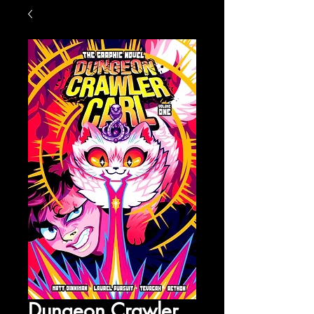
Dungeon Crawler