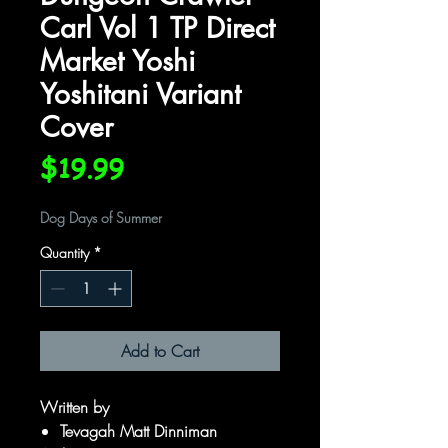
Carl Vol 1 TP Direct
Market Yoshi
Yoshitani Variant
Cover
Price
$19.99
Dog Days of Summer
Quantity
*
Add to Cart
Written by
Tevagah Matt Dinniman