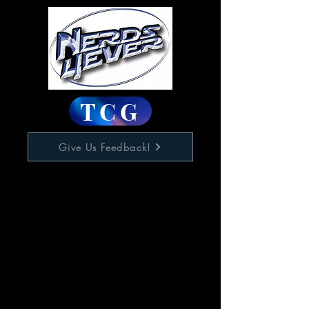
TCG
Give Us Feedback!