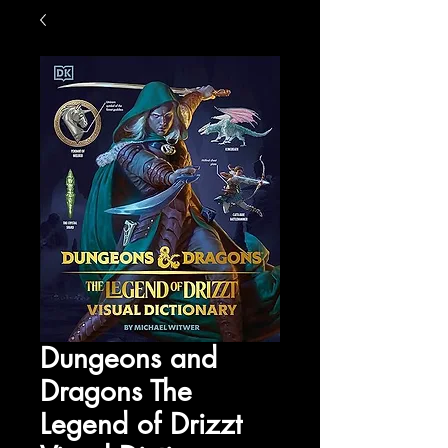
Dungeons and
Dragons The
Legend of Drizzt