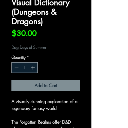
Visual Dictionary
(Dungeons &
Dragons)
Price
$30.00
Dog Days of Summer
Quantity
*
Add to Cart
A visually stunning exploration of a
legendary fantasy world
The Forgotten Realms offer D&D