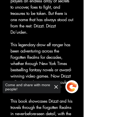
players an endless array of secrets
to uncover, foes to fight, and
treasures to be taken. But there is
one name that has always stood out
from the rest: Drizzt. Drizzt
Do’urden.
This legendary drow elf ranger has
been adventuring across the
Forgotten Realms for decades,
whether through New York Times
bestselling fantasy novels or award-
winning video games. Now Drizzt
will take readers on a spectacular
Come and share with more
journey through his world.
people!
This book showcases Drizzt and his
travels through the Forgotten Realms
in never-before-seen detail, with the