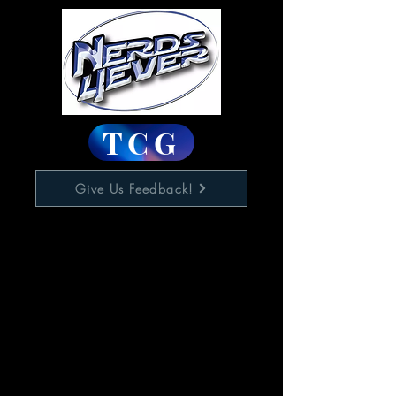
TCG
Give Us Feedback!