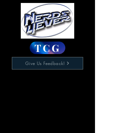
TCG
Give Us Feedback!