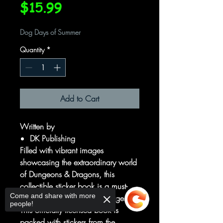
Price
$15.99
Dog Days of Summer
Quantity
*
Add to Cart
Written by
DK Publishing
Filled with vibrant images
showcasing the extraordinary world
of Dungeons & Dragons, this
collectible sticker book is a must-
Come and share with more
have for D&D players of all ages.
people!
This officially licensed book is
packed with stickers from the