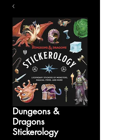
Dungeons &
Dragons
Stickerology