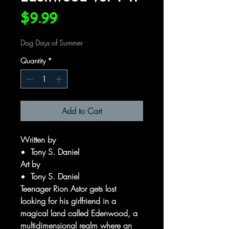
Price
$9.99
Dog Days of Summer
Quantity
*
Add to Cart
Written by
Tony S. Daniel
Art by
Tony S. Daniel
Teenager Rion Astor gets lost
looking for his girlfriend in a
magical land called Edenwood, a
multidimensional realm where an