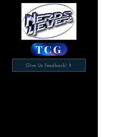
TCG
Give Us Feedback!