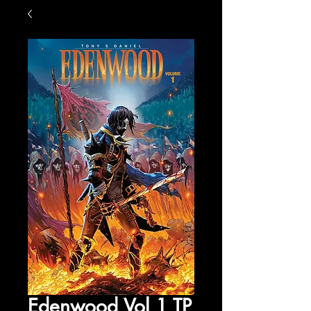
Edenwood Vol 1 TP