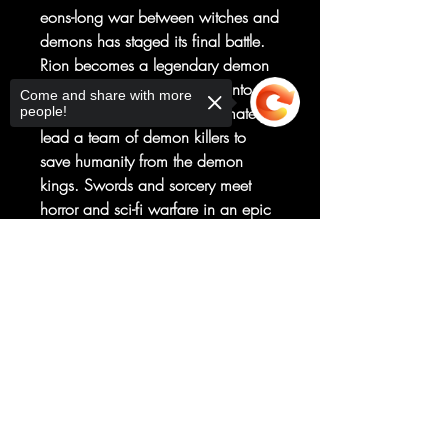
eons-long war between witches and
demons has staged its final battle.
Rion becomes a legendary demon
killer and finds himself thrust into the
Come and share with more
role of the hero who will ultimately
people!
lead a team of demon killers to
save humanity from the demon
kings. Swords and sorcery meet
horror and sci-fi warfare in an epic
tale of human spirit and survival
that's not to be missed! From New
Sorry, the checkout page does not
support sharing
Copied to clipboard
York Times -bestselling creator Tony
S. Daniel, writer
of Batman, Detective Comics,
and Deathstroke.
Collects Edenwood #1-5.