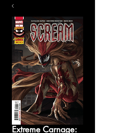
Extreme Carnage: