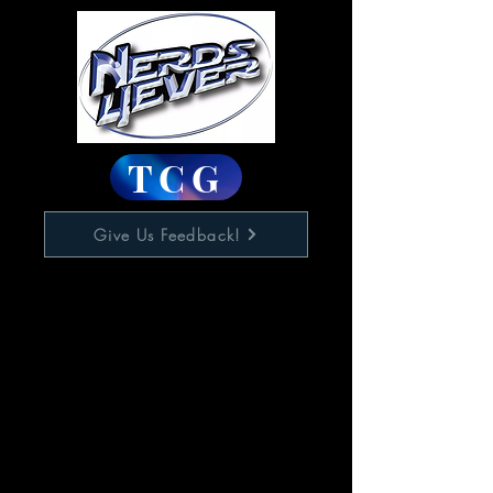
TCG
Give Us Feedback!