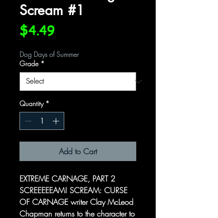
Scream #1
Price
$4.49
Dog Days of Summer
Grade
*
Quantity
*
Add to Cart
EXTREME CARNAGE, PART 2
SCREEEEEAM! SCREAM: CURSE
OF CARNAGE writer Clay McLeod
Chapman returns to the character to