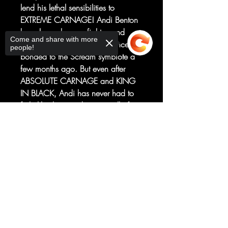
lend his lethal sensibilities to
EXTREME CARNAGE! Andi Benton
has always been a fighter, and
Come and share with more
that’s never been truer than since she
people!
bonded to the Scream symbiote a
few months ago. But even after
ABSOLUTE CARNAGE and KING
IN BLACK, Andi has never had to
fight like this—and, worse still, if
she can’t save her symbiote from
Sorry, the checkout page does not
whatever unseen force is affecting
support sharing
Copied to clipboard
it, she might have to do it alone...
CONTINUED FROM EXTREME
CARNAGE: ALPHA / CONTINUED
IN EXTREME CARNAGE: PHAGE