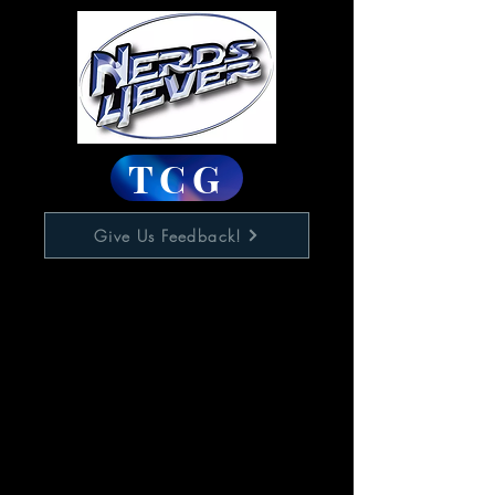
TCG
Give Us Feedback!