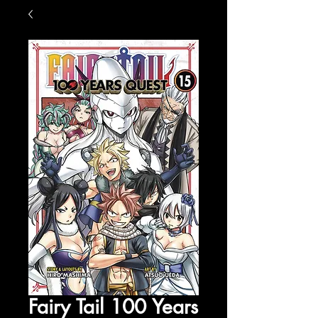
Fairy Tail 100 Years