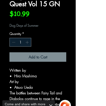
Quest Vol 15 GN
Price
$10.99
Dog Days of Summer
Quantity
*
Add to Cart
Written by
Hiro Mashima
Art by
Atsuo Ueda
The battles between Fairy Tail and
Diabolos continue to rage in the
labyrinth, with both sides beating
Come and share with more