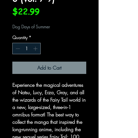
Price
$22.99
Dog Days of Summer
Quantity
*
Add to Cart
Experience the magical adventures
of Natsu, Lucy, Erza, Gray, and all
the wizards of the Fairy Tail world in
a new, large-sized, three-in-1
omnibus format! The best way to
collect the manga that inspired the
long-running anime, including the
new sequel series Fairy Tail: 100