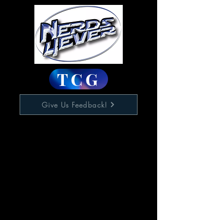
TCG
Give Us Feedback!