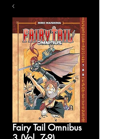
Fairy Tail Omnibus
3 (Vol. 7-9)