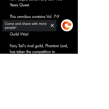
Years Quest.
This omnibus contains Vol. 7-9
of Fairy Tail.
Come and share with more
people!
Guild War!
Fairy Tail's rival guild, Phantom Lord,
has taken the competition to
dangerous levels by smashing the
Fairy Tail building and nearly killing
Sorry, the checkout page does not
support sharing
Copied to clipboard
three wizards. What is Fairy Tail's
response? Full-frontal assault on the
Phantom Lord! But this class is all
part of the Phantom Lord's evil plot
to capture a coveted prize.