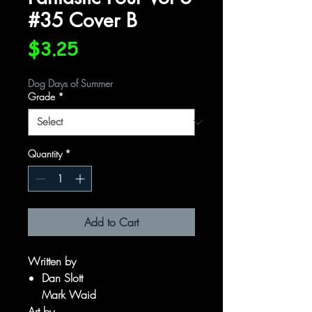
#35 Cover B
Price
$3.25
Dog Days of Summer
Grade
*
Quantity
*
Add to Cart
Written by
Dan Slott
Mark Waid
Art by