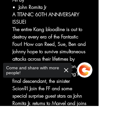
John Romita Jr
A TITANIC 60TH ANNIVERSARY
ISSUE!
The entire Kang bloodline is out to
destroy every era of the Fantastic
Four! How can Reed, Sue, Ben and
Johnny hope to survive simultaneous
attacks across their lifetimes by
Rama Tut, the Scarlet Centurion,
Come and share with more
people!
Kang the Conqueror and Kang's
final descendant, the sinister
Scion?! Join the FF and some
special surprise guest stars as John
Romita Jr. returns to Marvel and joins
forces with writer Dan Slott for this
celebratory adventure! Marvel's First
Sorry, the checkout page does not
support sharing
Copied to clipboard
Family will literally never be the
same again!