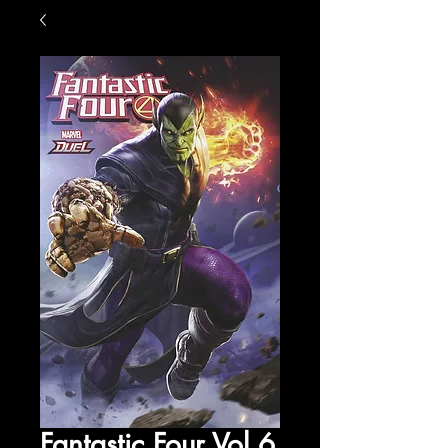
Fantastic Four Vol 6