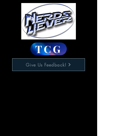
TCG
Give Us Feedback!