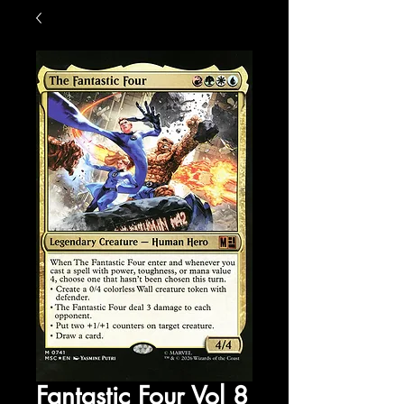
Fantastic Four Vol 8