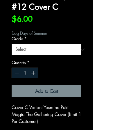
#12 Cover C
Price
$6.00
Dog Days of Summer
Grade
*
Quantity
*
Add to Cart
Cover C Variant Yasmine Putri
Magic The Gathering Cover (Limit 1
Per Customer)