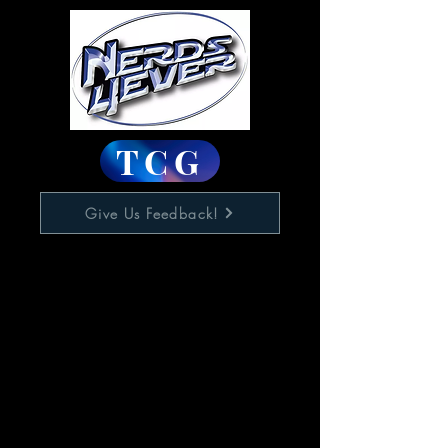
TCG
Give Us Feedback!