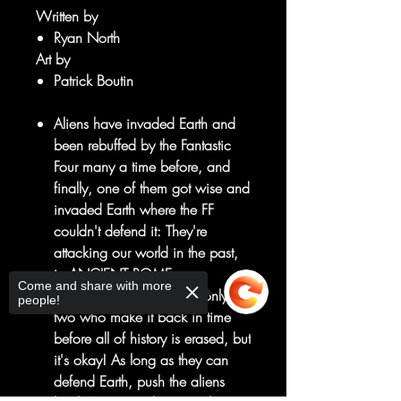
Written by
Ryan North
Art by
Patrick Boutin
Aliens have invaded Earth and
been rebuffed by the Fantastic
Four many a time before, and
finally, one of them got wise and
invaded Earth where the FF
couldn't defend it: They're
attacking our world in the past,
in ANCIENT ROME.
Come and share with more
Johnny and Reed are the only
people!
two who make it back in time
before all of history is erased, but
it's okay! As long as they can
defend Earth, push the aliens