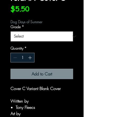
Price
$5.50
Dog Days of Summer
Grade
*
Quantity
*
Add to Cart
Cover C Variant Blank Cover
Written by
Tony Fleecs
Art by