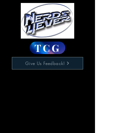
TCG
Give Us Feedback!