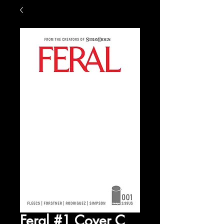
Feral #1 Cover C