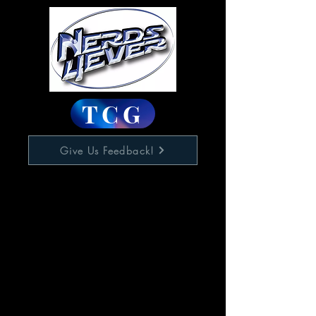
TCG
Give Us Feedback!