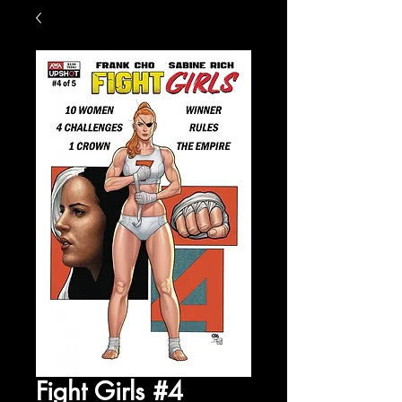
Fight Girls #4