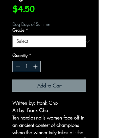
Price
$4.50
Dog Days of Summer
Grade
*
Quantity
*
Add to Cart
Written by: Frank Cho
Art by: Frank Cho
Ten hard-as-nails women face off in
an ancient contest of champions
where the winner truly takes all: the