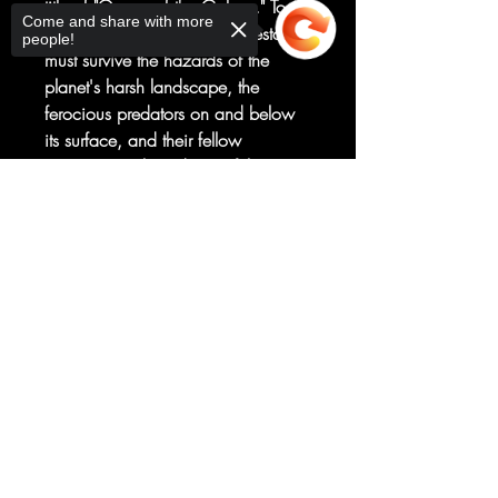
title of "Queen of the Galaxy." To
Come and share with more
win the challenge each contestant
people!
must survive the hazards of the
planet's harsh landscape, the
ferocious predators on and below
its surface, and their fellow
contestants. This edition of the
contest has a twist: one of the
Sorry, the checkout page does not
contestants is an infiltrator who has
support sharing
Copied to clipboard
her eye on something bigger than
the prize. Who is she and what
does she really want?