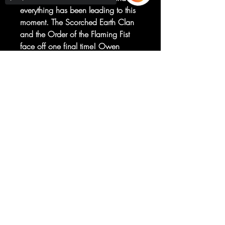
everything has been leading to this
moment. The Scorched Earth Clan
and the Order of the Flaming Fist
face off one final time! Owen
Johnson has fully reentered the world
he left behind, and from this point
Sorry, the checkout page does not
support sharing
Copied to clipboard
on everything changes! This
Oversized issue is Not To Be
Missed!