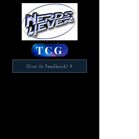
TCG
Give Us Feedback!