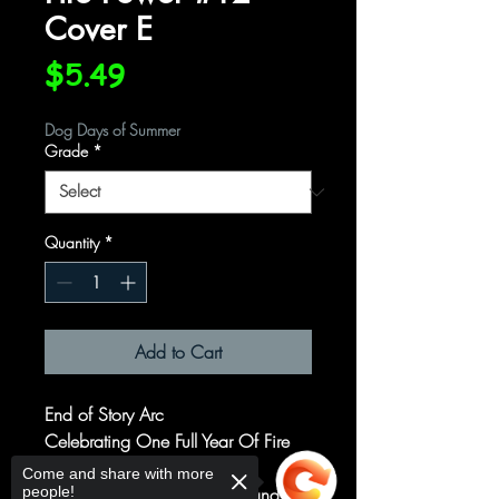
Cover E
Price
$5.49
Dog Days of Summer
Grade
*
Quantity
*
Add to Cart
End of Story Arc
Celebrating One Full Year Of Fire
Power!
Come and share with more
people!
What a wild ride it's been, and