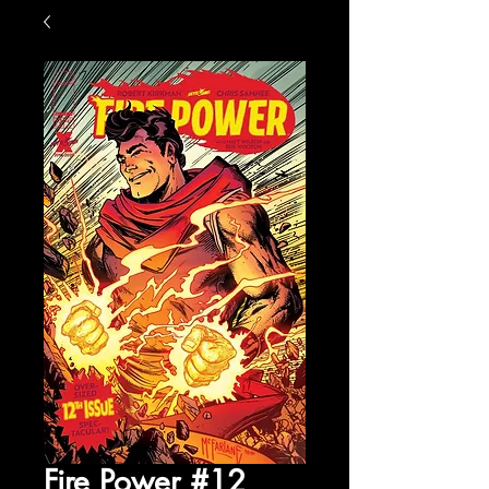
Fire Power #12