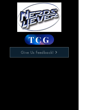
TCG
Give Us Feedback!