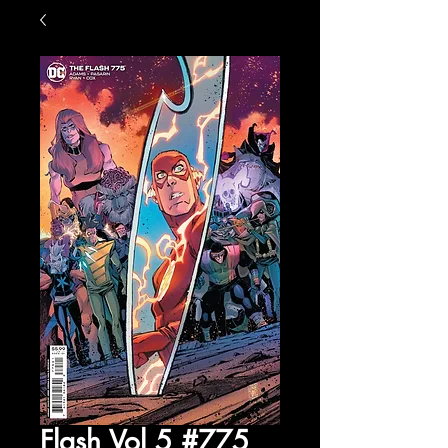
Flash Vol 5 #775