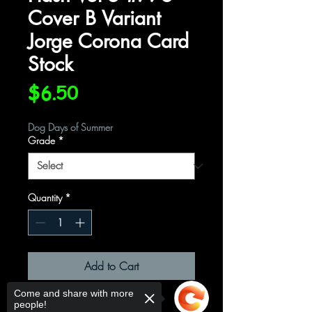
Cover B Variant
Jorge Corona Card
Stock
Price
$6.50
Dog Days of Summer
Grade
*
Quantity
*
Add to Cart
Come and share with more
Written by: Jeremy Adams
people!