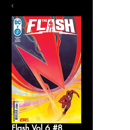
Flash Vol 6 #8