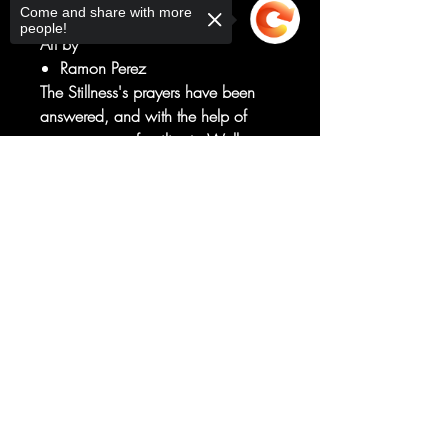
Come and share with more
Simon Spurrier
people!
Art by
Ramon Perez
The Stillness's prayers have been
answered, and with the help of
someone very familiar to Wally
West, the next stage of their plan is
Sorry, the checkout page does not
enacted...
support sharing
Copied to clipboard
meanwhile, where is Wally, and
what has the Resident done with
him?