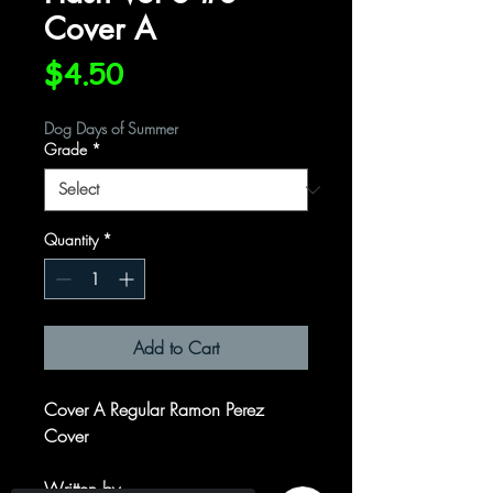
Cover A
Price
$4.50
Dog Days of Summer
Grade
*
Quantity
*
Add to Cart
Cover A Regular Ramon Perez
Cover
Written by