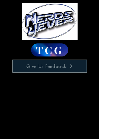
TCG
Give Us Feedback!