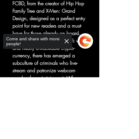
FCBD, from the creator of Hip Hop
Family Tree and X-Men: Grand
Design, designed as a perfect entry
point for new readers and a must-
have for those already on board.
Come and share with more
Aided by the anonymous dark web
people!
and nearly untraceable crypto-
currency, there has emerged a
subculture of criminals who live-
stream and patronize webcam
murders for entertainment. Who are
the murderers? Who are the
Sorry, the checkout page does not
victims? Who is the audience?
support sharing
Copied to clipboard
How do we stop it? An outlaw,
splatterpunk masterpiece, as seen
on Piskor's YouTube channel
sensation, Cartoonist Kayfabe!
Exclusive Original Material