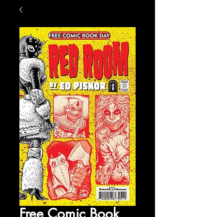
Free Comic Book