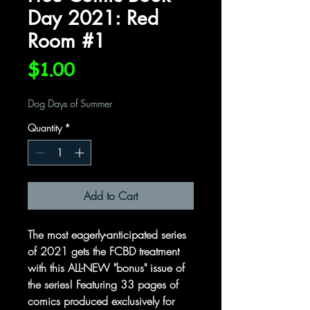
Day 2021: Red
Room #1
Price
$1.00
Dog Days of Summer
Quantity
*
Add to Cart
The most eagerly-anticipated series
of 2021 gets the FCBD treatment
with this ALL-NEW "bonus" issue of
the series! Featuring 33 pages of
comics produced exclusively for