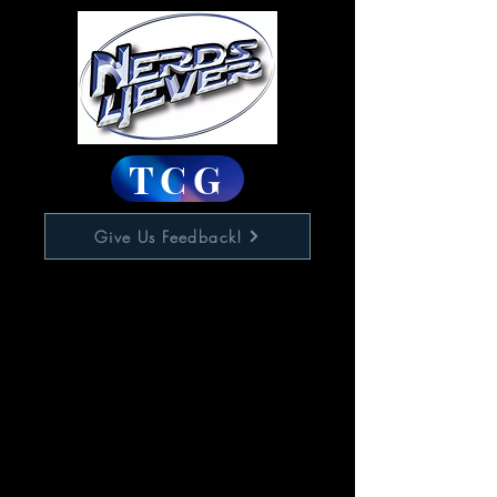
TCG
Give Us Feedback!