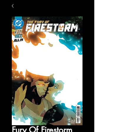
Fury Of Firestorm