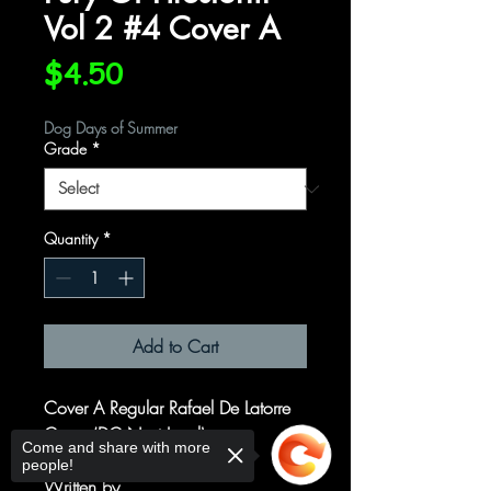
Vol 2 #4 Cover A
Price
$4.50
Dog Days of Summer
Grade
*
Quantity
*
Add to Cart
Cover A Regular Rafael De Latorre
Cover (DC Next Level)
Come and share with more
people!
Written by