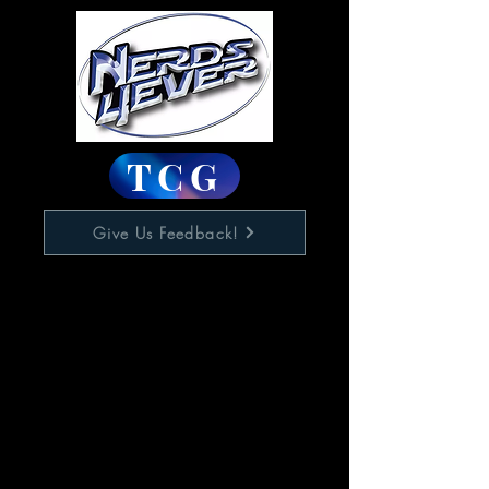
TCG
Give Us Feedback!